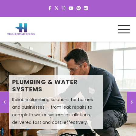
MEP SYSTEM DESIGN &
PLUMBING & WATER
PLANNING
SYSTEMS
Reliable plumbing solutions for homes
Smart MEP design solutions that improve
and businesses — from leak repairs to
efficiency, lower energy costs, and
complete water system installations,
ensure high-performance building
delivered fast and cost-effectively.
systems.