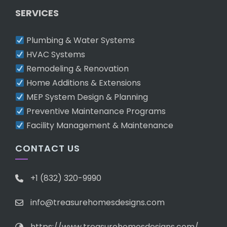
SERVICES
Plumbing & Water Systems
HVAC Systems
Remodeling & Renovation
Home Additions & Extensions
MEP System Design & Planning
Preventive Maintenance Programs
Facility Management & Maintenance
CONTACT US
+1 (832) 320-9990
info@treasurehomesdesigns.com
https://www.treasurehomesdesigns.com/