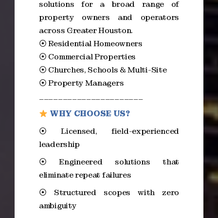
solutions for a broad range of
property owners and operators
across Greater Houston.
⦿ Residential Homeowners
⦿ Commercial Properties
⦿ Churches, Schools & Multi-Site
⦿ Property Managers
______________________
WHY CHOOSE US?
⦿ Licensed, field-experienced
leadership
⦿ Engineered solutions that
eliminate repeat failures
⦿ Structured scopes with zero
ambiguity