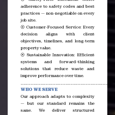
adherence to safety codes and best
practices — non-negotiable on every
job site.
⦿ Customer-Focused Service: Every
decision aligns with client
objectives, timelines, and long-term
property value.
⦿ Sustainable Innovation: Efficient
systems and forward-thinking
solutions that reduce waste and
improve performance over time.
_____________________________________
WHO WE SERVE
Our approach adapts to complexity
— but our standard remains the
same. We deliver structured