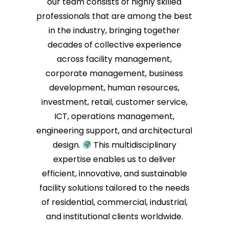
our team consists of highly skilled
Chiom
review
professionals that are among the best
multi
in the industry, bringing together
We fo
decades of collective experience
right
deliv
across facility management,
resul
corporate management, business
to he
development, human resources,
water
insta
investment, retail, customer service,
We ap
ICT, operations management,
recom
engineering support, and architectural
forwa
again
design.
This multidisciplinary
expertise enables us to deliver
efficient, innovative, and sustainable
facility solutions tailored to the needs
of residential, commercial, industrial,
and institutional clients worldwide.