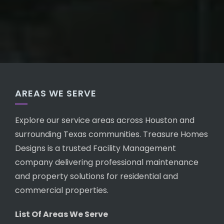
AREAS WE SERVE
Explore our service areas across Houston and
surrounding Texas communities. Treasure Homes
Designs is a trusted Facility Management
company delivering professional maintenance
and property solutions for residential and
commercial properties.
List Of Areas We Serve