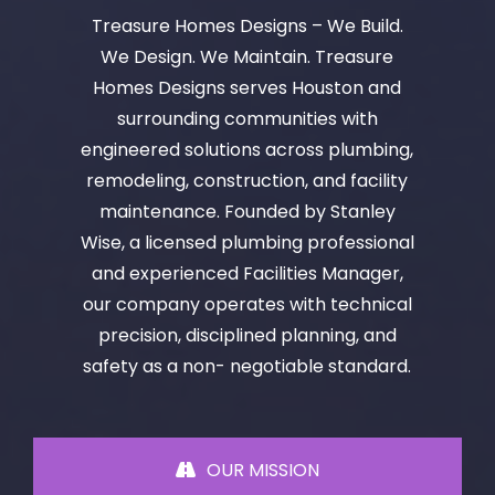
Treasure Homes Designs – We Build.
We Design. We Maintain. Treasure
Homes Designs serves Houston and
surrounding communities with
engineered solutions across plumbing,
remodeling, construction, and facility
maintenance. Founded by Stanley
Wise, a licensed plumbing professional
and experienced Facilities Manager,
our company operates with technical
precision, disciplined planning, and
safety as a non- negotiable standard.
OUR MISSION