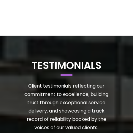
TESTIMONIALS
Client testimonials reflecting our
commitment to excellence, building
trust through exceptional service
delivery, and showcasing a track
record of reliability backed by the
voices of our valued clients.