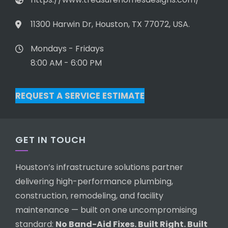
11300 Harwin Dr, Houston, TX 77072, USA.
Mondays - Fridays
8:00 AM - 6:00 PM
REQUEST A SERVICE ESTIMATE
GET IN TOUCH
Houston’s infrastructure solutions partner
delivering high-performance plumbing,
construction, remodeling, and facility
maintenance — built on one uncompromising
standard:
No Band-Aid Fixes. Built Right. Built