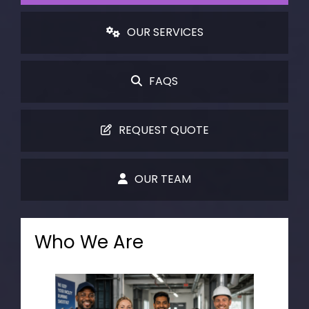
OUR SERVICES
FAQS
REQUEST QUOTE
OUR TEAM
Who We Are