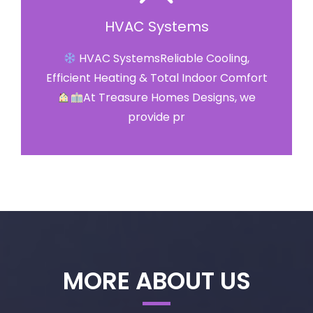
HVAC Systems
HVAC SystemsReliable Cooling,
Efficient Heating & Total Indoor Comfort
At Treasure Homes Designs, we
provide pr
MORE ABOUT US