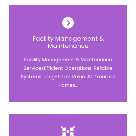
Facility Management &
Maintenance
Facility Management & Maintenance
ServicesEfficient Operations. Reliable
Systems. Long-Term Value. At Treasure
Homes...