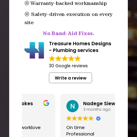
⦿ Warranty-backed workmanship
⦿ Safety-driven execution on every
site
No Band-Aid Fixes.
Treasure Homes Designs
- Plumbing services
30 Google reviews
Write a review
Nadege Siewe
3 months ago
ve
On time
I had
Professional
worki