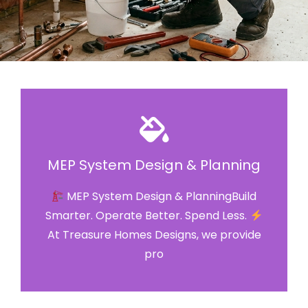
MEP System Design & Planning
MEP System Design & PlanningBuild
Smarter. Operate Better. Spend Less.
At Treasure Homes Designs, we provide
pro