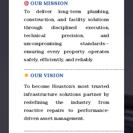
OUR MISSION
To deliver long-term plumbing,
construction, and facility solutions
through disciplined execution,
technical precision, and
uncompromising standards—
ensuring every property operates
safely, efficiently, and reliably.
_____________________________________
OUR VISION
To become Houston’s most trusted
infrastructure solutions partner by
redefining the industry from
reactive repairs to performance-
driven asset management.
_____________________________________