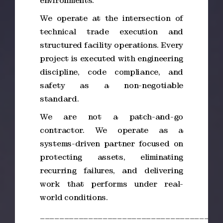
environments.
We operate at the intersection of
technical trade execution and
structured facility operations. Every
project is executed with engineering
discipline, code compliance, and
safety as a non-negotiable
standard.
We are not a patch-and-go
contractor. We operate as a
systems-driven partner focused on
protecting assets, eliminating
recurring failures, and delivering
work that performs under real-
world conditions.
_____________________________________