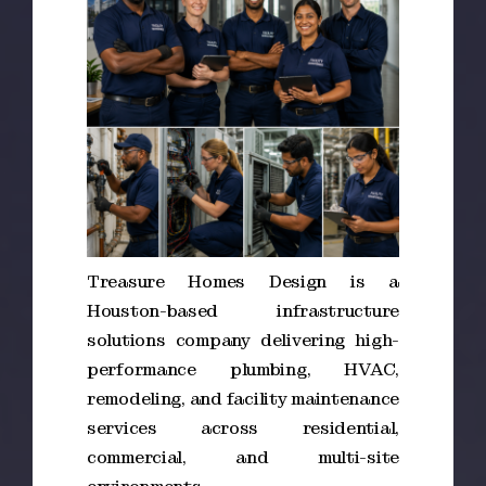
Treasure Homes Design is a
Houston-based infrastructure
solutions company delivering high-
performance plumbing, HVAC,
remodeling, and facility maintenance
services across residential,
commercial, and multi-site