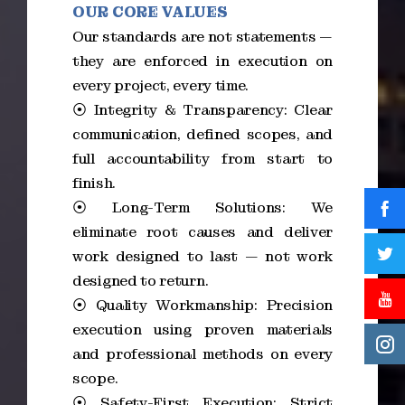
OUR CORE VALUES
Our standards are not statements —
they are enforced in execution on
every project, every time.
⦿ Integrity & Transparency: Clear
communication, defined scopes, and
full accountability from start to
finish.
⦿ Long-Term Solutions: We
eliminate root causes and deliver
work designed to last — not work
designed to return.
⦿ Quality Workmanship: Precision
execution using proven materials
and professional methods on every
scope.
⦿ Safety-First Execution: Strict