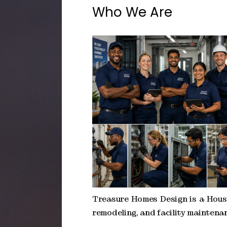
Who We Are
Treasure Homes Design is a Hous
remodeling, and facility maintenan