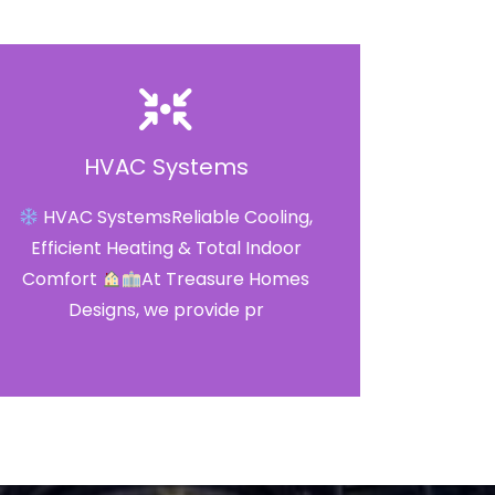
HVAC Systems
HVAC SystemsReliable Cooling,
Efficient Heating & Total Indoor
Comfort
At Treasure Homes
Designs, we provide pr