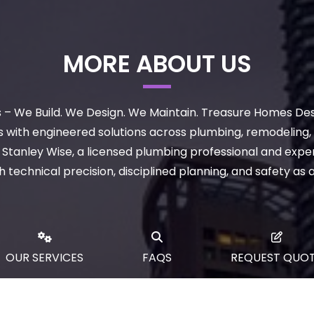
MORE ABOUT US
– We Build. We Design. We Maintain. Treasure Homes De
with engineered solutions across plumbing, remodeling, c
tanley Wise, a licensed plumbing professional and exper
technical precision, disciplined planning, and safety as 
OUR SERVICES
FAQS
REQUEST QUO