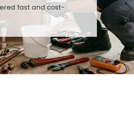
costs, and ensure high-
vered fast and cost-
stems.