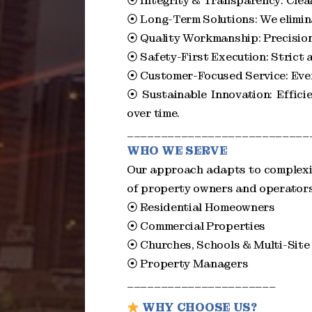
⦿ Integrity & Transparency: Clear 
⦿ Long-Term Solutions: We elimina
⦿ Quality Workmanship: Precision
⦿ Safety-First Execution: Strict 
⦿ Customer-Focused Service: Every 
⦿ Sustainable Innovation: Effic
over time.
___________________________
WHO WE SERVE
Our approach adapts to complexit
of property owners and operator
⦿ Residential Homeowners
⦿ Commercial Properties
⦿ Churches, Schools & Multi-Site
⦿ Property Managers
______________________
WHY CHOOSE US?