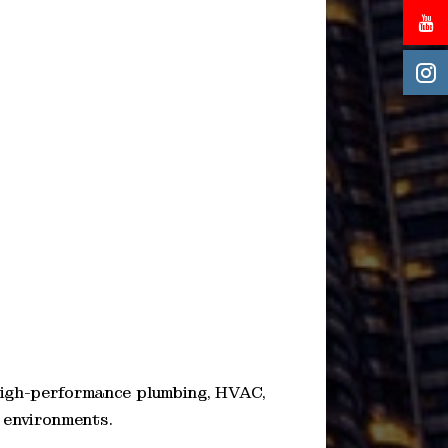
high-performance plumbing, HVAC,
e environments.