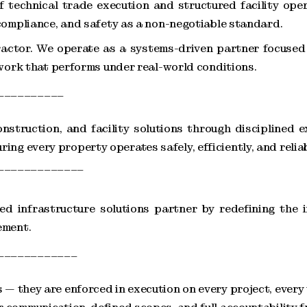
f technical trade execution and structured facility oper
 compliance, and safety as a non-negotiable standard.
ctor. We operate as a systems-driven partner focused 
 work that performs under real-world conditions.
__________
nstruction, and facility solutions through disciplined e
g every property operates safely, efficiently, and reliab
_____________
d infrastructure solutions partner by redefining the i
ement.
____________
— they are enforced in execution on every project, every 