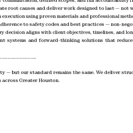
communication, defined scopes, and full accountability fr
te root causes and deliver work designed to last — not w
 execution using proven materials and professional meth
adherence to safety codes and best practices — non-negoti
decision aligns with client objectives, timelines, and lo
ient systems and forward-thinking solutions that redu
_____________
y — but our standard remains the same. We deliver struc
s across Greater Houston.