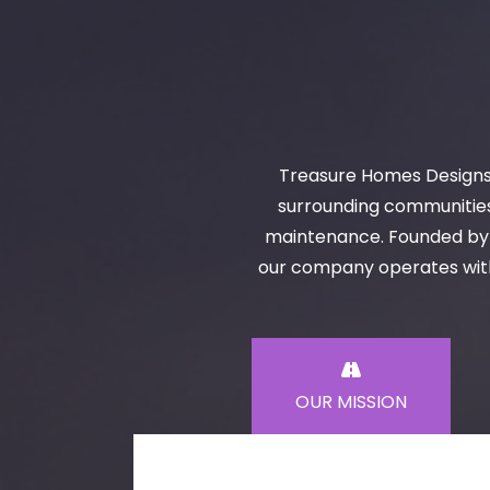
Treasure Homes Designs 
surrounding communities 
maintenance. Founded by S
our company operates with 
OUR MISSION