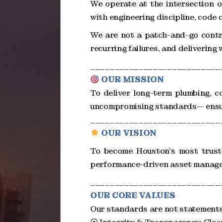
We operate at the intersection o
with engineering discipline, code
We are not a patch-and-go contra
recurring failures, and delivering
___________________________
OUR MISSION
To deliver long-term plumbing, co
uncompromising standards— ensurin
___________________________
OUR VISION
To become Houston’s most truste
performance-driven asset manag
___________________________
OUR CORE VALUES
Our standards are not statements 