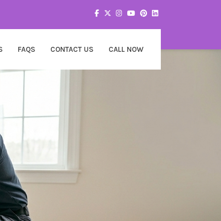
S
FAQS
CONTACT US
CALL NOW