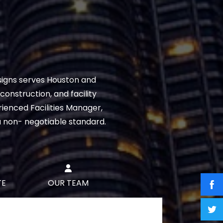
signs serves Houston and
onstruction, and facility
ienced Facilities Manager,
a non- negotiable standard.
TE
OUR TEAM