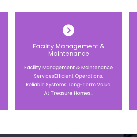
Facility Management &
Maintenance
Facility Management & Maintenance
ServicesEfficient Operations.
Reliable Systems. Long-Term Value.
At Treasure Homes...