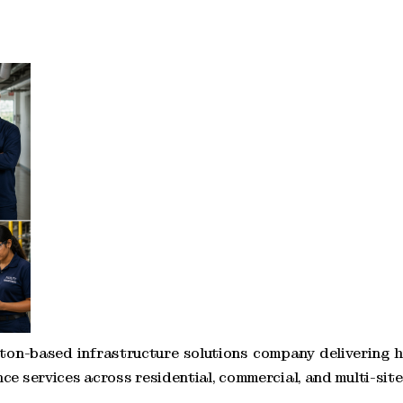
ton-based infrastructure solutions company delivering 
ce services across residential, commercial, and multi-sit