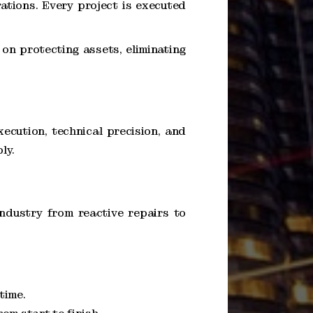
ations. Every project is executed
on protecting assets, eliminating
xecution, technical precision, and
ly.
ndustry from reactive repairs to
time.