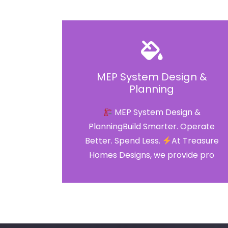
MEP System Design &
Planning
MEP System Design &
PlanningBuild Smarter. Operate
Better. Spend Less.
At Treasure
Homes Designs, we provide pro