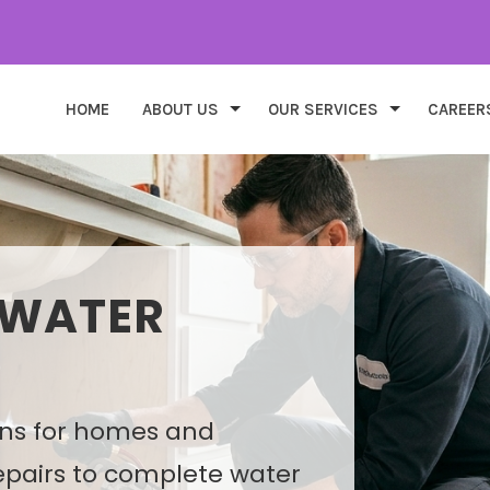
HOME
ABOUT US
OUR SERVICES
CAREER
 WATER
DESIGN &
ons for homes and
ns that improve
epairs to complete water