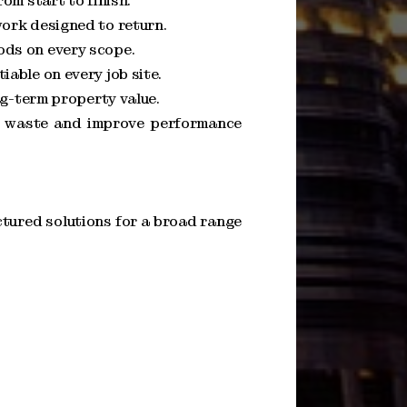
om start to finish.
ork designed to return.
ods on every scope.
able on every job site.
ng-term property value.
ce waste and improve performance
tured solutions for a broad range