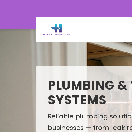
PLUMBING &
MEP SYSTEM 
SYSTEMS
PLANNING
Reliable plumbing soluti
Smart MEP design solutio
businesses — from leak r