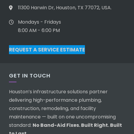
11300 Harwin Dr, Houston, TX 77072, USA.
Mondays - Fridays
8:00 AM - 6:00 PM
REQUEST A SERVICE ESTIMATE
GET IN TOUCH
Houston’s infrastructure solutions partner
delivering high-performance plumbing,
construction, remodeling, and facility
maintenance — built on one uncompromising
standard:
No Band-Aid Fixes. Built Right. Built
to Last.