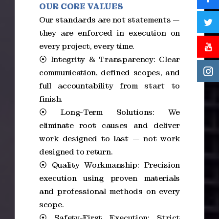
OUR CORE VALUES
Our standards are not statements —
they are enforced in execution on
every project, every time.
⦿ Integrity & Transparency: Clear
communication, defined scopes, and
full accountability from start to
finish.
⦿ Long-Term Solutions: We
eliminate root causes and deliver
work designed to last — not work
designed to return.
⦿ Quality Workmanship: Precision
execution using proven materials
and professional methods on every
scope.
⦿ Safety-First Execution: Strict