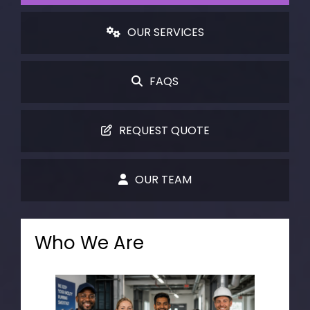
OUR SERVICES
FAQS
REQUEST QUOTE
OUR TEAM
Who We Are