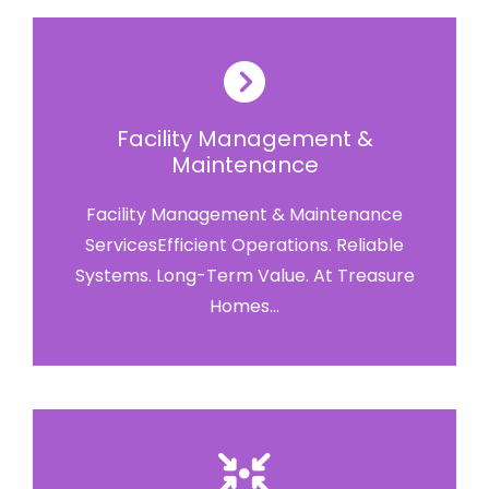
Facility Management &
Maintenance
Facility Management & Maintenance
ServicesEfficient Operations. Reliable
Systems. Long-Term Value. At Treasure
Homes...