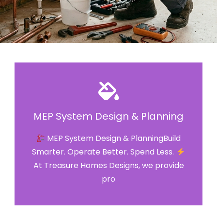
MEP System Design & Planning
MEP System Design & PlanningBuild
Smarter. Operate Better. Spend Less.
At Treasure Homes Designs, we provide
pro