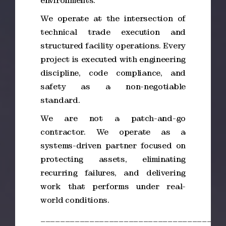
environments.
We operate at the intersection of
technical trade execution and
structured facility operations. Every
project is executed with engineering
discipline, code compliance, and
safety as a non-negotiable
standard.
We are not a patch-and-go
contractor. We operate as a
systems-driven partner focused on
protecting assets, eliminating
recurring failures, and delivering
work that performs under real-
world conditions.
_____________________________________