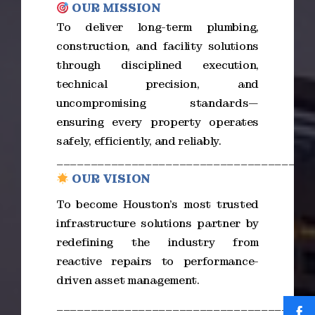
OUR MISSION
To deliver long-term plumbing,
construction, and facility solutions
through disciplined execution,
technical precision, and
uncompromising standards—
ensuring every property operates
safely, efficiently, and reliably.
_____________________________________
OUR VISION
To become Houston’s most trusted
infrastructure solutions partner by
redefining the industry from
reactive repairs to performance-
driven asset management.
_____________________________________