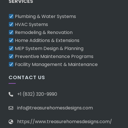
SERVICES
Plumbing & Water Systems
HVAC Systems
Remodeling & Renovation
Home Additions & Extensions
MEP System Design & Planning
Preventive Maintenance Programs
Facility Management & Maintenance
CONTACT US
+1 (832) 320-9990
info@treasurehomesdesigns.com
https://www.treasurehomesdesigns.com/