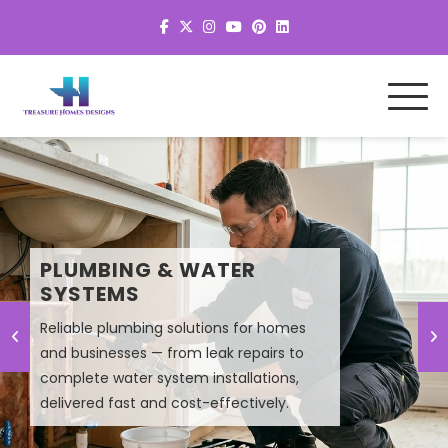
MEP SYSTEM DESIGN &
PLUMBING & WATER
PLANNING
SYSTEMS
Reliable plumbing solutions for homes
and businesses — from leak repairs to
Smart MEP design solutions that improve
complete water system installations,
efficiency, lower energy costs, and
delivered fast and cost-effectively.
ensure high-performance building
systems.