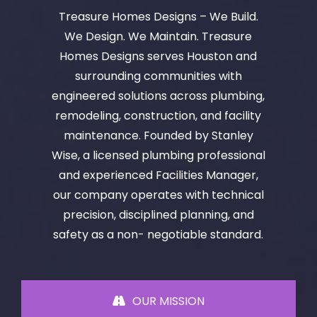
Treasure Homes Designs – We Build.
We Design. We Maintain. Treasure
Homes Designs serves Houston and
surrounding communities with
engineered solutions across plumbing,
remodeling, construction, and facility
maintenance. Founded by Stanley
Wise, a licensed plumbing professional
and experienced Facilities Manager,
our company operates with technical
precision, disciplined planning, and
safety as a non- negotiable standard.
OUR MISSION