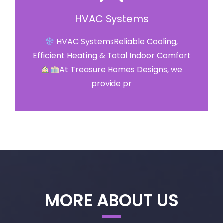
HVAC Systems
HVAC SystemsReliable Cooling,
Efficient Heating & Total Indoor Comfort
At Treasure Homes Designs, we
provide pr
MORE ABOUT US