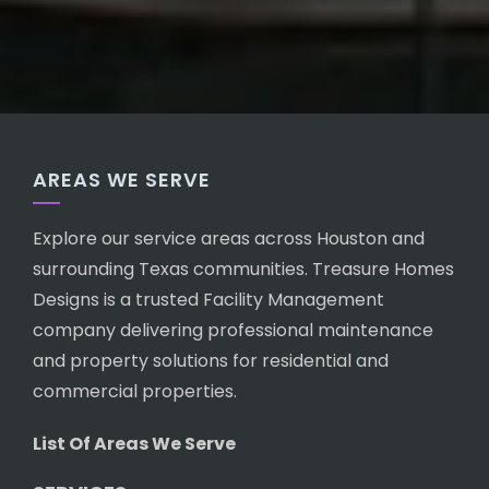
AREAS WE SERVE
Explore our service areas across Houston and
surrounding Texas communities. Treasure Homes
Designs is a trusted Facility Management
company delivering professional maintenance
and property solutions for residential and
commercial properties.
List Of Areas We Serve