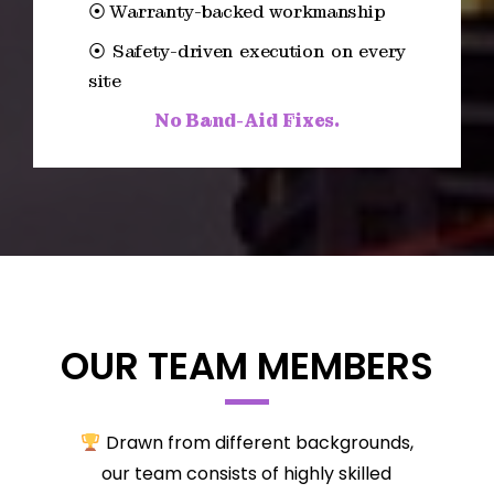
⦿ Warranty-backed workmanship
⦿ Safety-driven execution on every
site
No Band-Aid Fixes.
OUR TEAM MEMBERS
Drawn from different backgrounds,
our team consists of highly skilled