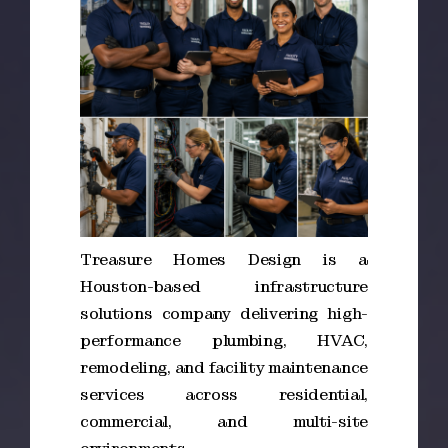
Treasure Homes Design is a
Houston-based infrastructure
solutions company delivering high-
performance plumbing, HVAC,
remodeling, and facility maintenance
services across residential,
commercial, and multi-site