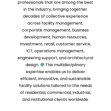
professionals that are among the best
in the industry, bringing together
decades of collective experience
across facility management,
corporate management, business
development, human resources,
investment, retail, customer service,
ICT, operations management,
engineering support, and architectural
design.
This multidisciplinary
expertise enables us to deliver
efficient, innovative, and sustainable
facility solutions tailored to the needs
of residential, commercial, industrial,
and institutional clients worldwide.