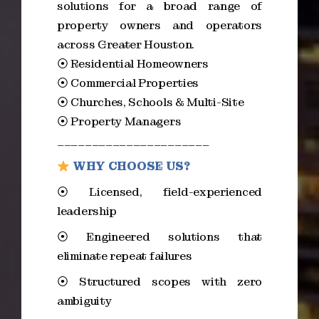
solutions for a broad range of
property owners and operators
across Greater Houston.
⦿ Residential Homeowners
⦿ Commercial Properties
⦿ Churches, Schools & Multi-Site
⦿ Property Managers
______________________
WHY CHOOSE US?
⦿ Licensed, field-experienced
leadership
⦿ Engineered solutions that
eliminate repeat failures
⦿ Structured scopes with zero
ambiguity