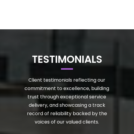
TESTIMONIALS
Client testimonials reflecting our
commitment to excellence, building
trust through exceptional service
delivery, and showcasing a track
record of reliability backed by the
voices of our valued clients.