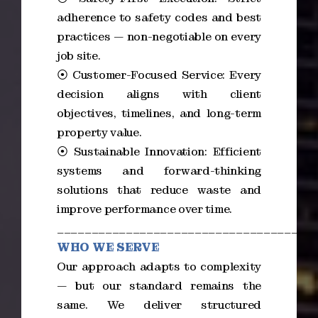
adherence to safety codes and best
practices — non-negotiable on every
job site.
⦿ Customer-Focused Service: Every
decision aligns with client
objectives, timelines, and long-term
property value.
⦿ Sustainable Innovation: Efficient
systems and forward-thinking
solutions that reduce waste and
improve performance over time.
_____________________________________
WHO WE SERVE
Our approach adapts to complexity
— but our standard remains the
same. We deliver structured