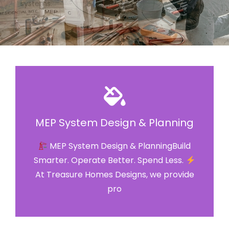
MEP System Design & Planning
MEP System Design & PlanningBuild
Smarter. Operate Better. Spend Less.
At Treasure Homes Designs, we provide
pro