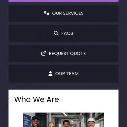
OUR SERVICES
FAQS
REQUEST QUOTE
OUR TEAM
Who We Are