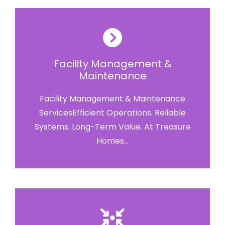
Facility Management &
Maintenance
Facility Management & Maintenance
ServicesEfficient Operations. Reliable
Systems. Long-Term Value. At Treasure
Homes...