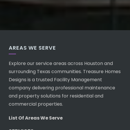
AREAS WE SERVE
Explore our service areas across Houston and
surrounding Texas communities. Treasure Homes
Designs is a trusted Facility Management
company delivering professional maintenance
and property solutions for residential and
commercial properties.
List Of Areas We Serve