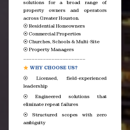
solutions for a broad range of
property owners and operators
across Greater Houston.
⦿ Residential Homeowners
⦿ Commercial Properties
⦿ Churches, Schools & Multi-Site
⦿ Property Managers
______________________
WHY CHOOSE US?
⦿ Licensed, field-experienced
leadership
⦿ Engineered solutions that
eliminate repeat failures
⦿ Structured scopes with zero
ambiguity