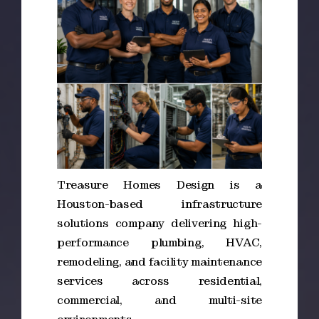
Treasure Homes Design is a
Houston-based infrastructure
solutions company delivering high-
performance plumbing, HVAC,
remodeling, and facility maintenance
services across residential,
commercial, and multi-site