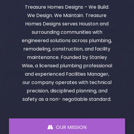
Treasure Homes Designs – We Build.
We Design. We Maintain. Treasure
Homes Designs serves Houston and
surrounding communities with
engineered solutions across plumbing,
remodeling, construction, and facility
maintenance. Founded by Stanley
Wise, a licensed plumbing professional
and experienced Facilities Manager,
our company operates with technical
precision, disciplined planning, and
safety as a non- negotiable standard.
OUR MISSION