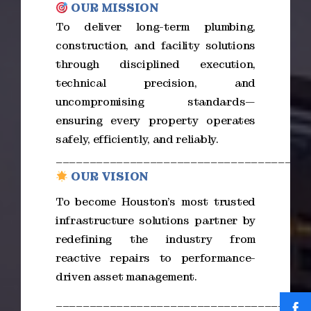
OUR MISSION
To deliver long-term plumbing,
construction, and facility solutions
through disciplined execution,
technical precision, and
uncompromising standards—
ensuring every property operates
safely, efficiently, and reliably.
_____________________________________
OUR VISION
To become Houston’s most trusted
infrastructure solutions partner by
redefining the industry from
reactive repairs to performance-
driven asset management.
_____________________________________