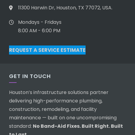
11300 Harwin Dr, Houston, TX 77072, USA.
Mondays - Fridays
8:00 AM - 6:00 PM
REQUEST A SERVICE ESTIMATE
GET IN TOUCH
Houston’s infrastructure solutions partner
delivering high-performance plumbing,
construction, remodeling, and facility
maintenance — built on one uncompromising
standard:
No Band-Aid Fixes. Built Right. Built
to Last.