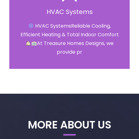
HVAC Systems
HVAC SystemsReliable Cooling,
Efficient Heating & Total Indoor Comfort
At Treasure Homes Designs, we
provide pr
MORE ABOUT US