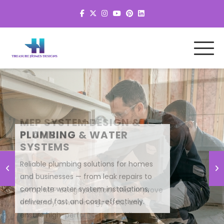
MEP SYSTEM DESIGN &
PLANNING
Smart MEP design solutions that improve
efficiency, lower energy costs, and
ensure high-performance building
systems.