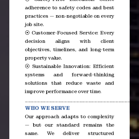
adherence to safety codes and best
practices — non-negotiable on every
job site.
⦿ Customer-Focused Service: Every
decision aligns with client
objectives, timelines, and long-term
property value.
⦿ Sustainable Innovation: Efficient
systems and forward-thinking
solutions that reduce waste and
improve performance over time.
_____________________________________
WHO WE SERVE
Our approach adapts to complexity
— but our standard remains the
same. We deliver structured