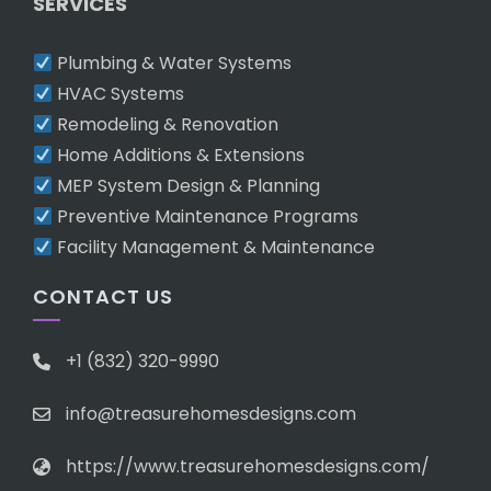
SERVICES
Plumbing & Water Systems
HVAC Systems
Remodeling & Renovation
Home Additions & Extensions
MEP System Design & Planning
Preventive Maintenance Programs
Facility Management & Maintenance
CONTACT US
+1 (832) 320-9990
info@treasurehomesdesigns.com
https://www.treasurehomesdesigns.com/