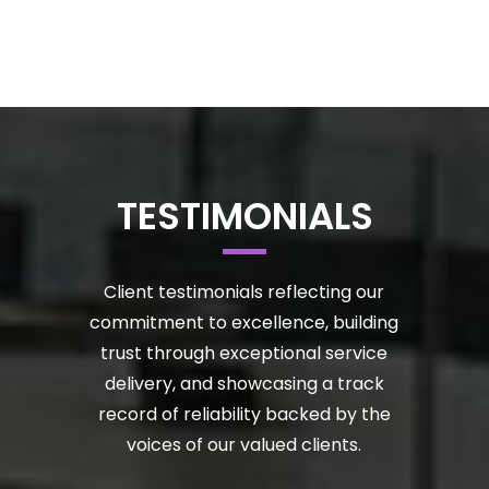
TESTIMONIALS
Client testimonials reflecting our
commitment to excellence, building
trust through exceptional service
delivery, and showcasing a track
record of reliability backed by the
voices of our valued clients.