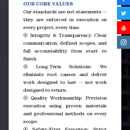
OUR CORE VALUES
Our standards are not statements —
they are enforced in execution on
every project, every time.
⦿ Integrity & Transparency: Clear
communication, defined scopes, and
full accountability from start to
finish.
⦿ Long-Term Solutions: We
eliminate root causes and deliver
work designed to last — not work
designed to return.
⦿ Quality Workmanship: Precision
execution using proven materials
and professional methods on every
scope.
⦿ Safety-First Execution: Strict