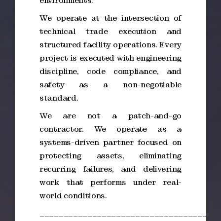
environments.
We operate at the intersection of
technical trade execution and
structured facility operations. Every
project is executed with engineering
discipline, code compliance, and
safety as a non-negotiable
standard.
We are not a patch-and-go
contractor. We operate as a
systems-driven partner focused on
protecting assets, eliminating
recurring failures, and delivering
work that performs under real-
world conditions.
_____________________________________