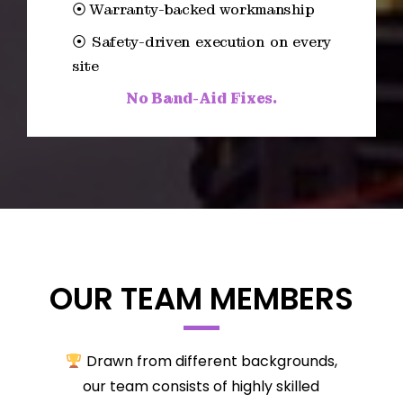
⦿ Warranty-backed workmanship
⦿ Safety-driven execution on every
site
No Band-Aid Fixes.
OUR TEAM MEMBERS
Drawn from different backgrounds,
our team consists of highly skilled