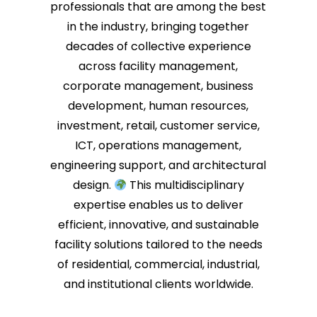
professionals that are among the best
in the industry, bringing together
decades of collective experience
across facility management,
corporate management, business
development, human resources,
investment, retail, customer service,
ICT, operations management,
engineering support, and architectural
design.
This multidisciplinary
expertise enables us to deliver
efficient, innovative, and sustainable
facility solutions tailored to the needs
of residential, commercial, industrial,
and institutional clients worldwide.