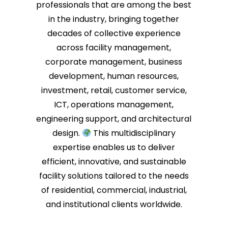
professionals that are among the best
in the industry, bringing together
decades of collective experience
across facility management,
corporate management, business
development, human resources,
investment, retail, customer service,
ICT, operations management,
engineering support, and architectural
design.
This multidisciplinary
expertise enables us to deliver
efficient, innovative, and sustainable
facility solutions tailored to the needs
of residential, commercial, industrial,
and institutional clients worldwide.