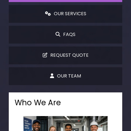
OUR SERVICES
FAQS
REQUEST QUOTE
OUR TEAM
Who We Are