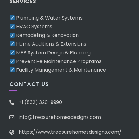
SERVICES
Plumbing & Water Systems
HVAC Systems
Remodeling & Renovation
Home Additions & Extensions
MEP System Design & Planning
Preventive Maintenance Programs
Facility Management & Maintenance
CONTACT US
+1 (832) 320-9990
info@treasurehomesdesigns.com
https://www.treasurehomesdesigns.com/