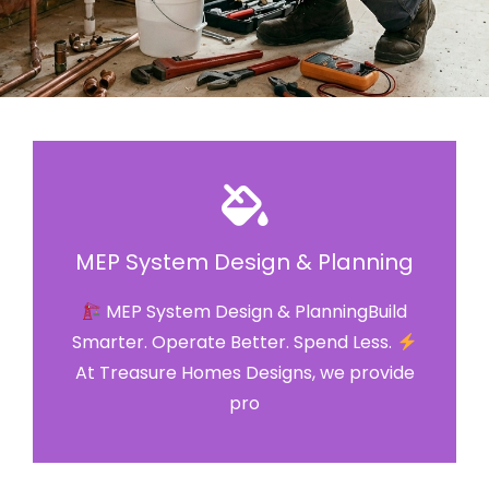
MEP System Design & Planning
MEP System Design & PlanningBuild
Smarter. Operate Better. Spend Less.
At Treasure Homes Designs, we provide
pro