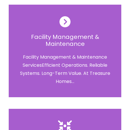
Facility Management &
Maintenance
Facility Management & Maintenance
ServicesEfficient Operations. Reliable
Systems. Long-Term Value. At Treasure
Homes...