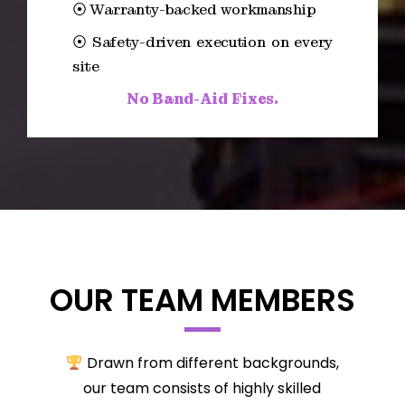
⦿ Warranty-backed workmanship
⦿ Safety-driven execution on every
site
No Band-Aid Fixes.
OUR TEAM MEMBERS
Drawn from different backgrounds,
our team consists of highly skilled