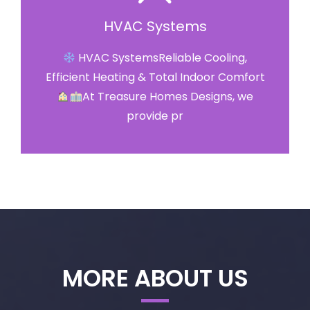
HVAC Systems
HVAC SystemsReliable Cooling,
Efficient Heating & Total Indoor Comfort
At Treasure Homes Designs, we
provide pr
MORE ABOUT US