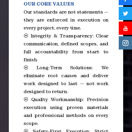
OUR CORE VALUES
Our standards are not statements —
they are enforced in execution on
every project, every time.
⦿ Integrity & Transparency: Clear
communication, defined scopes, and
full accountability from start to
finish.
⦿ Long-Term Solutions: We
eliminate root causes and deliver
work designed to last — not work
designed to return.
⦿ Quality Workmanship: Precision
execution using proven materials
and professional methods on every
scope.
⦿ Safety-First Execution: Strict