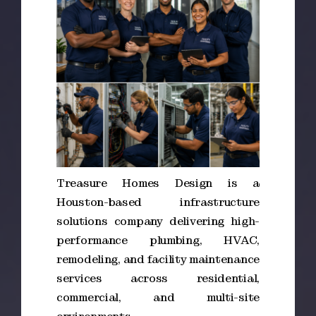
Treasure Homes Design is a
Houston-based infrastructure
solutions company delivering high-
performance plumbing, HVAC,
remodeling, and facility maintenance
services across residential,
commercial, and multi-site