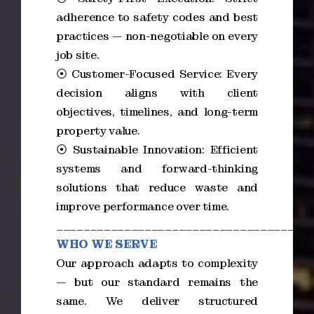
adherence to safety codes and best
practices — non-negotiable on every
job site.
⦿ Customer-Focused Service: Every
decision aligns with client
objectives, timelines, and long-term
property value.
⦿ Sustainable Innovation: Efficient
systems and forward-thinking
solutions that reduce waste and
improve performance over time.
_____________________________________
WHO WE SERVE
Our approach adapts to complexity
— but our standard remains the
same. We deliver structured