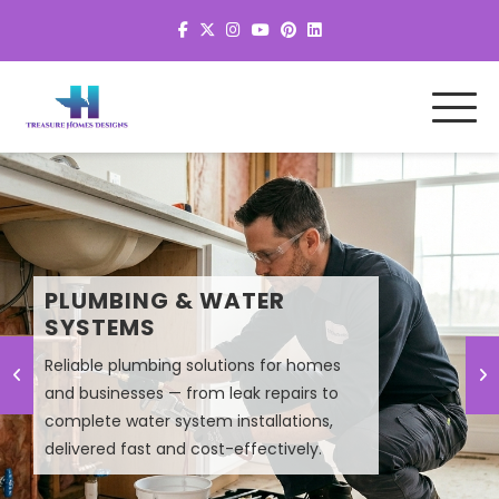
MEP SYSTEM DESIGN &
PLUMBING & WATER
PLANNING
SYSTEMS
Reliable plumbing solutions for homes
Smart MEP design solutions that improve
and businesses — from leak repairs to
efficiency, lower energy costs, and
complete water system installations,
ensure high-performance building
delivered fast and cost-effectively.
systems.