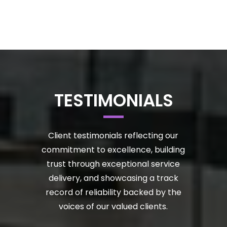
TESTIMONIALS
Client testimonials reflecting our
commitment to excellence, building
trust through exceptional service
delivery, and showcasing a track
record of reliability backed by the
voices of our valued clients.