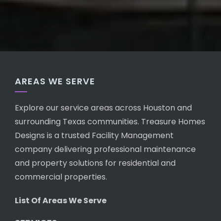
AREAS WE SERVE
Explore our service areas across Houston and
surrounding Texas communities. Treasure Homes
Designs is a trusted Facility Management
company delivering professional maintenance
and property solutions for residential and
commercial properties.
List Of Areas We Serve