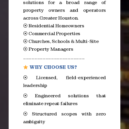
solutions for a broad range of
property owners and operators
across Greater Houston.
⦿ Residential Homeowners
⦿ Commercial Properties
⦿ Churches, Schools & Multi-Site
⦿ Property Managers
______________________
WHY CHOOSE US?
⦿ Licensed, field-experienced
leadership
⦿ Engineered solutions that
eliminate repeat failures
⦿ Structured scopes with zero
ambiguity