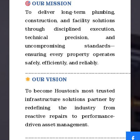
OUR MISSION
To deliver long-term plumbing,
construction, and facility solutions
through disciplined execution,
technical precision, and
uncompromising standards—
ensuring every property operates
safely, efficiently, and reliably.
_____________________________________
OUR VISION
To become Houston’s most trusted
infrastructure solutions partner by
redefining the industry from
reactive repairs to performance-
driven asset management.
_____________________________________