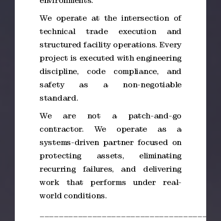
environments.
We operate at the intersection of
technical trade execution and
structured facility operations. Every
project is executed with engineering
discipline, code compliance, and
safety as a non-negotiable
standard.
We are not a patch-and-go
contractor. We operate as a
systems-driven partner focused on
protecting assets, eliminating
recurring failures, and delivering
work that performs under real-
world conditions.
_____________________________________