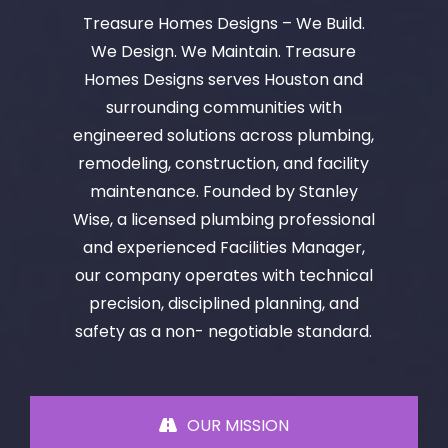
Treasure Homes Designs – We Build.
We Design. We Maintain. Treasure
Homes Designs serves Houston and
surrounding communities with
engineered solutions across plumbing,
remodeling, construction, and facility
maintenance. Founded by Stanley
Wise, a licensed plumbing professional
and experienced Facilities Manager,
our company operates with technical
precision, disciplined planning, and
safety as a non- negotiable standard.
OUR MISSION