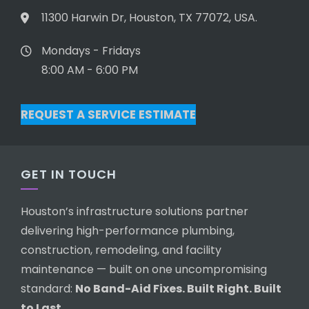
11300 Harwin Dr, Houston, TX 77072, USA.
Mondays - Fridays
8:00 AM - 6:00 PM
REQUEST A SERVICE ESTIMATE
GET IN TOUCH
Houston’s infrastructure solutions partner
delivering high-performance plumbing,
construction, remodeling, and facility
maintenance — built on one uncompromising
standard:
No Band-Aid Fixes. Built Right. Built
to Last.