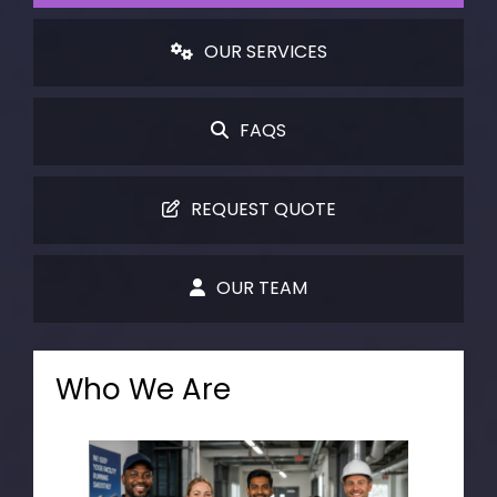
OUR SERVICES
FAQS
REQUEST QUOTE
OUR TEAM
Who We Are