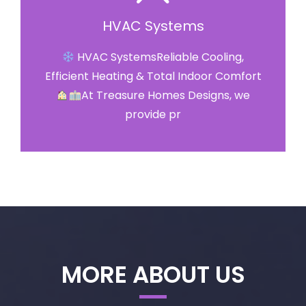
HVAC Systems
HVAC SystemsReliable Cooling,
Efficient Heating & Total Indoor Comfort
At Treasure Homes Designs, we
provide pr
MORE ABOUT US