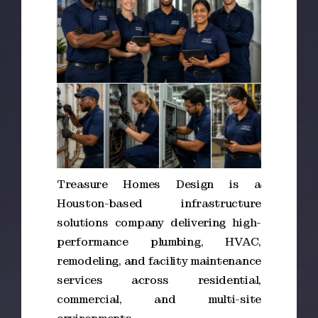
Treasure Homes Design is a
Houston-based infrastructure
solutions company delivering high-
performance plumbing, HVAC,
remodeling, and facility maintenance
services across residential,
commercial, and multi-site