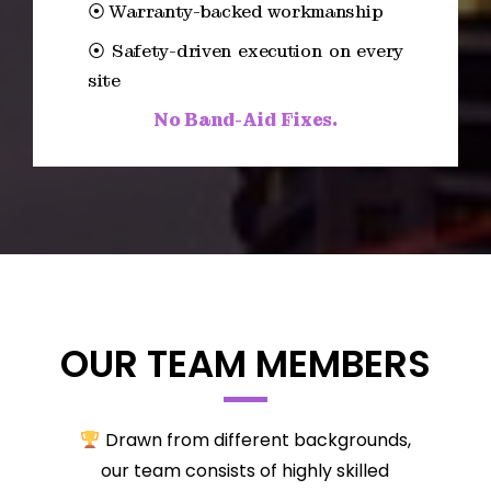
⦿ Warranty-backed workmanship
⦿ Safety-driven execution on every
site
No Band-Aid Fixes.
OUR TEAM MEMBERS
Drawn from different backgrounds,
our team consists of highly skilled