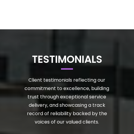
TESTIMONIALS
Client testimonials reflecting our
commitment to excellence, building
trust through exceptional service
delivery, and showcasing a track
record of reliability backed by the
voices of our valued clients.