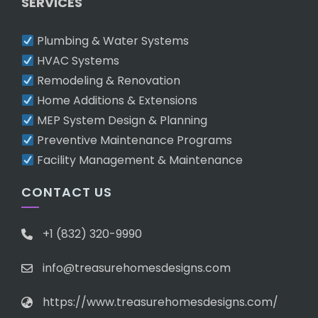
SERVICES
Plumbing & Water Systems
HVAC Systems
Remodeling & Renovation
Home Additions & Extensions
MEP System Design & Planning
Preventive Maintenance Programs
Facility Management & Maintenance
CONTACT US
+1 (832) 320-9990
info@treasurehomesdesigns.com
https://www.treasurehomesdesigns.com/