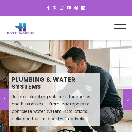
MEP SYSTEM DESIGN &
PLUMBING & WATER
PLANNING
SYSTEMS
Reliable plumbing solutions for homes
Smart MEP design solutions that improve
and businesses — from leak repairs to
efficiency, lower energy costs, and
complete water system installations,
ensure high-performance building
delivered fast and cost-effectively.
systems.