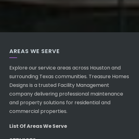
AREAS WE SERVE
Explore our service areas across Houston and
surrounding Texas communities. Treasure Homes
Designs is a trusted Facility Management
company delivering professional maintenance
and property solutions for residential and
commercial properties.
List Of Areas We Serve