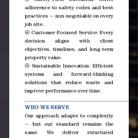
adherence to safety codes and best
practices — non-negotiable on every
job site.
⦿ Customer-Focused Service: Every
decision aligns with client
objectives, timelines, and long-term
property value.
⦿ Sustainable Innovation: Efficient
systems and forward-thinking
solutions that reduce waste and
improve performance over time.
_____________________________________
WHO WE SERVE
Our approach adapts to complexity
— but our standard remains the
same. We deliver structured