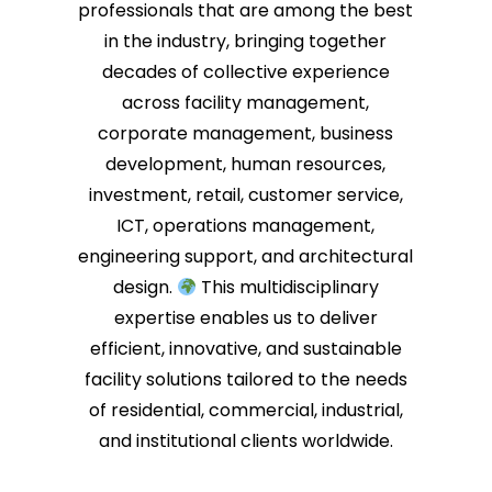
professionals that are among the best
in the industry, bringing together
decades of collective experience
across facility management,
corporate management, business
development, human resources,
investment, retail, customer service,
ICT, operations management,
engineering support, and architectural
design.
This multidisciplinary
expertise enables us to deliver
efficient, innovative, and sustainable
facility solutions tailored to the needs
of residential, commercial, industrial,
and institutional clients worldwide.