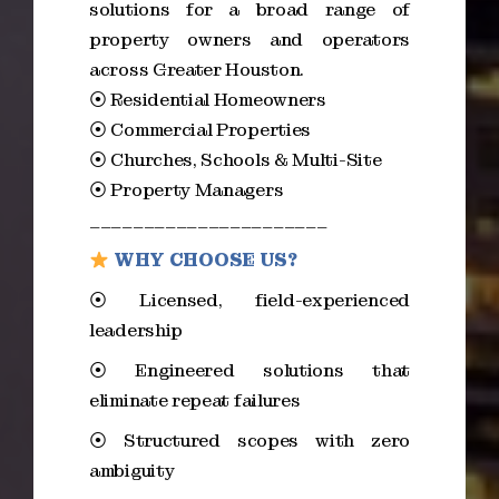
solutions for a broad range of
property owners and operators
across Greater Houston.
⦿ Residential Homeowners
⦿ Commercial Properties
⦿ Churches, Schools & Multi-Site
⦿ Property Managers
______________________
WHY CHOOSE US?
⦿ Licensed, field-experienced
leadership
⦿ Engineered solutions that
eliminate repeat failures
⦿ Structured scopes with zero
ambiguity