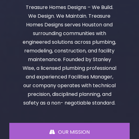
Treasure Homes Designs – We Build.
We Design. We Maintain. Treasure
Homes Designs serves Houston and
surrounding communities with
engineered solutions across plumbing,
remodeling, construction, and facility
maintenance. Founded by Stanley
Wise, a licensed plumbing professional
and experienced Facilities Manager,
our company operates with technical
precision, disciplined planning, and
safety as a non- negotiable standard.
OUR MISSION