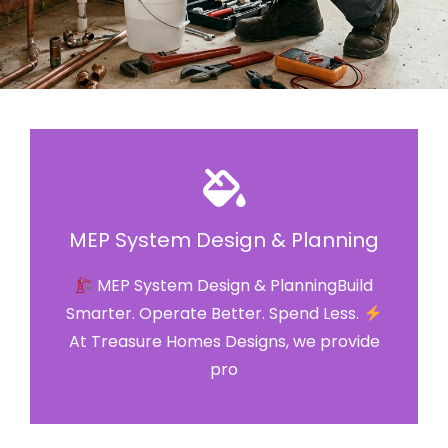
MEP System Design & Planning
MEP System Design & PlanningBuild
Smarter. Operate Better. Spend Less.
At Treasure Homes Designs, we provide
pro