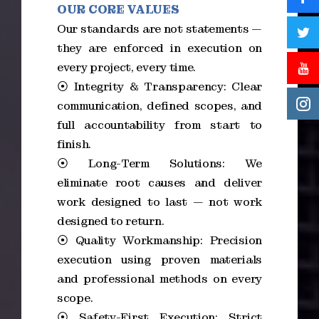
OUR CORE VALUES
Our standards are not statements —
they are enforced in execution on
every project, every time.
⦿ Integrity & Transparency: Clear
communication, defined scopes, and
full accountability from start to
finish.
⦿ Long-Term Solutions: We
eliminate root causes and deliver
work designed to last — not work
designed to return.
⦿ Quality Workmanship: Precision
execution using proven materials
and professional methods on every
scope.
⦿ Safety-First Execution: Strict