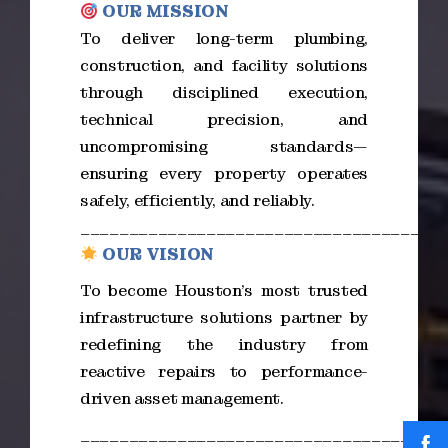
OUR MISSION
To deliver long-term plumbing,
construction, and facility solutions
through disciplined execution,
technical precision, and
uncompromising standards—
ensuring every property operates
safely, efficiently, and reliably.
_____________________________________
OUR VISION
To become Houston’s most trusted
infrastructure solutions partner by
redefining the industry from
reactive repairs to performance-
driven asset management.
_____________________________________