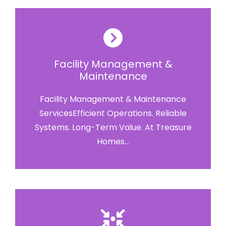
Facility Management &
Maintenance
Facility Management & Maintenance
ServicesEfficient Operations. Reliable
Systems. Long-Term Value. At Treasure
Homes...