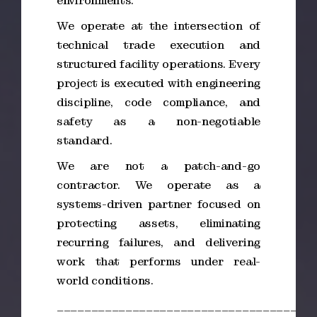
environments.
We operate at the intersection of
technical trade execution and
structured facility operations. Every
project is executed with engineering
discipline, code compliance, and
safety as a non-negotiable
standard.
We are not a patch-and-go
contractor. We operate as a
systems-driven partner focused on
protecting assets, eliminating
recurring failures, and delivering
work that performs under real-
world conditions.
_____________________________________