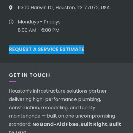
11300 Harwin Dr, Houston, TX 77072, USA.
Mondays - Fridays
8:00 AM - 6:00 PM
REQUEST A SERVICE ESTIMATE
GET IN TOUCH
Houston’s infrastructure solutions partner
delivering high-performance plumbing,
construction, remodeling, and facility
maintenance — built on one uncompromising
standard:
No Band-Aid Fixes. Built Right. Built
to Last.