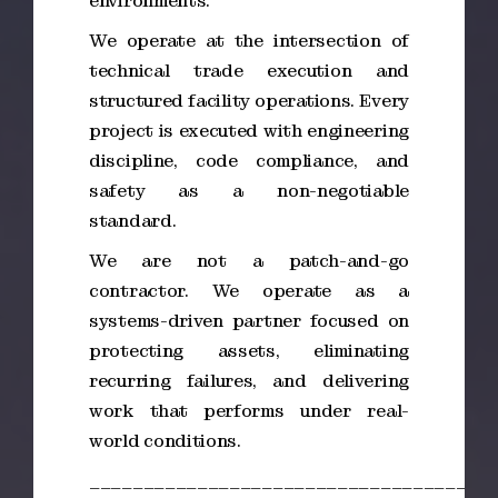
environments.
We operate at the intersection of
technical trade execution and
structured facility operations. Every
project is executed with engineering
discipline, code compliance, and
safety as a non-negotiable
standard.
We are not a patch-and-go
contractor. We operate as a
systems-driven partner focused on
protecting assets, eliminating
recurring failures, and delivering
work that performs under real-
world conditions.
_____________________________________