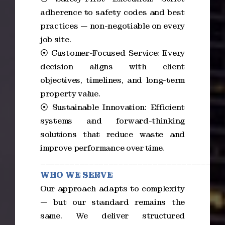
adherence to safety codes and best
practices — non-negotiable on every
job site.
⦿ Customer-Focused Service: Every
decision aligns with client
objectives, timelines, and long-term
property value.
⦿ Sustainable Innovation: Efficient
systems and forward-thinking
solutions that reduce waste and
improve performance over time.
_____________________________________
WHO WE SERVE
Our approach adapts to complexity
— but our standard remains the
same. We deliver structured