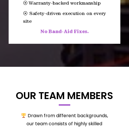
⦿ Warranty-backed workmanship
⦿ Safety-driven execution on every
site
No Band-Aid Fixes.
OUR TEAM MEMBERS
Drawn from different backgrounds,
our team consists of highly skilled