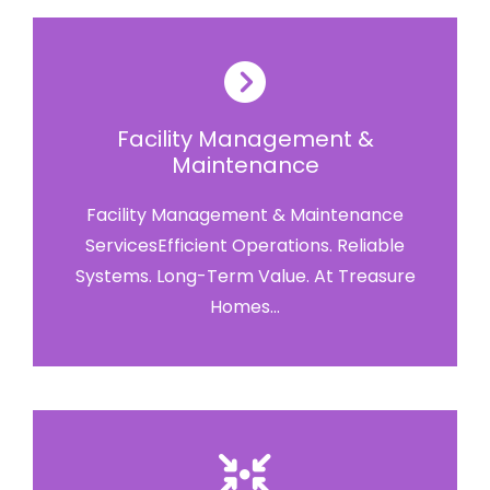
Facility Management &
Maintenance
Facility Management & Maintenance
ServicesEfficient Operations. Reliable
Systems. Long-Term Value. At Treasure
Homes...