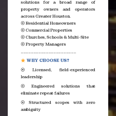
solutions for a broad range of
property owners and operators
across Greater Houston.
⦿ Residential Homeowners
⦿ Commercial Properties
⦿ Churches, Schools & Multi-Site
⦿ Property Managers
______________________
WHY CHOOSE US?
⦿ Licensed, field-experienced
leadership
⦿ Engineered solutions that
eliminate repeat failures
⦿ Structured scopes with zero
ambiguity