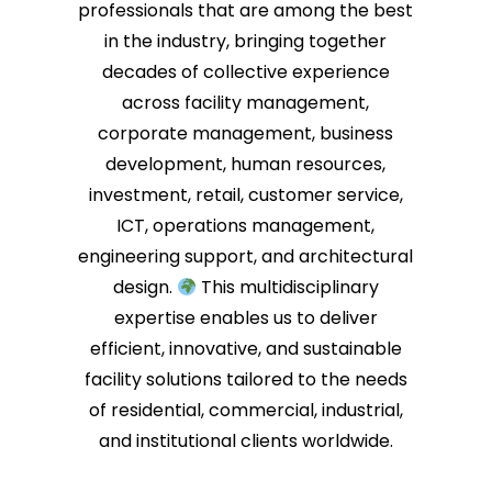
professionals that are among the best
in the industry, bringing together
decades of collective experience
across facility management,
corporate management, business
development, human resources,
investment, retail, customer service,
ICT, operations management,
engineering support, and architectural
design.
This multidisciplinary
expertise enables us to deliver
efficient, innovative, and sustainable
facility solutions tailored to the needs
of residential, commercial, industrial,
and institutional clients worldwide.