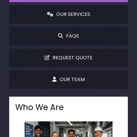
OUR SERVICES
FAQS
REQUEST QUOTE
OUR TEAM
Who We Are