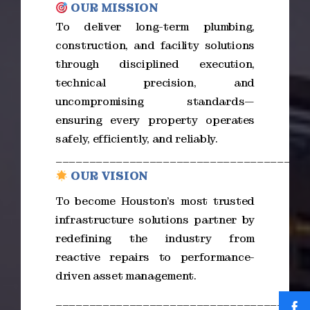
OUR MISSION
To deliver long-term plumbing,
construction, and facility solutions
through disciplined execution,
technical precision, and
uncompromising standards—
ensuring every property operates
safely, efficiently, and reliably.
_____________________________________
OUR VISION
To become Houston’s most trusted
infrastructure solutions partner by
redefining the industry from
reactive repairs to performance-
driven asset management.
_____________________________________