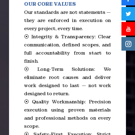
OUR CORE VALUES
Our standards are not statements —
they are enforced in execution on
every project, every time.
⦿ Integrity & Transparency: Clear
communication, defined scopes, and
full accountability from start to
finish.
⦿ Long-Term Solutions: We
eliminate root causes and deliver
work designed to last — not work
designed to return.
⦿ Quality Workmanship: Precision
execution using proven materials
and professional methods on every
scope.
⦿ Safety-First Execution: Strict