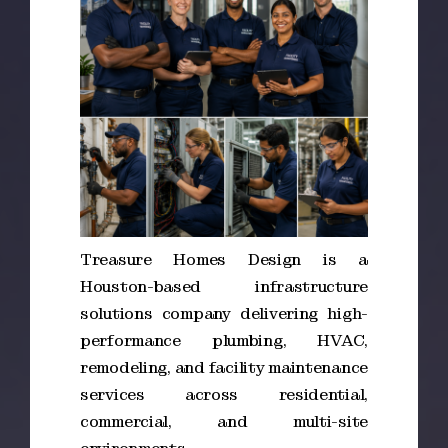
Treasure Homes Design is a
Houston-based infrastructure
solutions company delivering high-
performance plumbing, HVAC,
remodeling, and facility maintenance
services across residential,
commercial, and multi-site