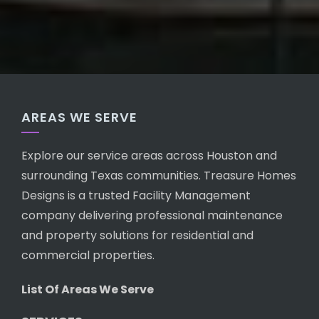
AREAS WE SERVE
Explore our service areas across Houston and
surrounding Texas communities. Treasure Homes
Designs is a trusted Facility Management
company delivering professional maintenance
and property solutions for residential and
commercial properties.
List Of Areas We Serve