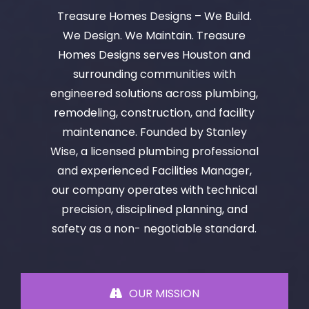
Treasure Homes Designs – We Build.
We Design. We Maintain. Treasure
Homes Designs serves Houston and
surrounding communities with
engineered solutions across plumbing,
remodeling, construction, and facility
maintenance. Founded by Stanley
Wise, a licensed plumbing professional
and experienced Facilities Manager,
our company operates with technical
precision, disciplined planning, and
safety as a non- negotiable standard.
OUR MISSION