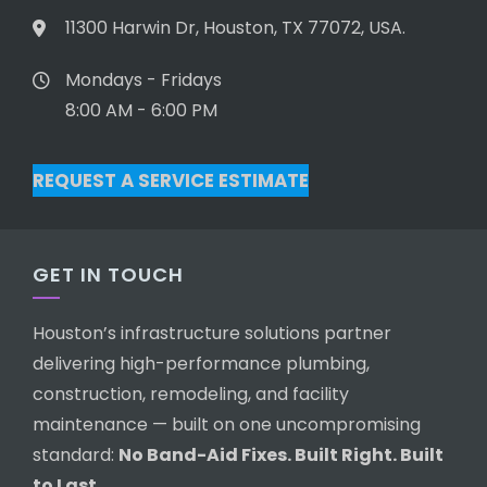
11300 Harwin Dr, Houston, TX 77072, USA.
Mondays - Fridays
8:00 AM - 6:00 PM
REQUEST A SERVICE ESTIMATE
GET IN TOUCH
Houston’s infrastructure solutions partner
delivering high-performance plumbing,
construction, remodeling, and facility
maintenance — built on one uncompromising
standard:
No Band-Aid Fixes. Built Right. Built
to Last.