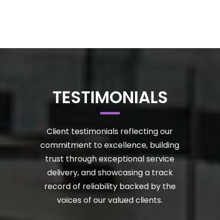
TESTIMONIALS
Client testimonials reflecting our
commitment to excellence, building
trust through exceptional service
delivery, and showcasing a track
record of reliability backed by the
voices of our valued clients.