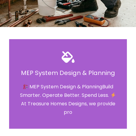
MEP System Design & Planning
MEP System Design & PlanningBuild
Smarter. Operate Better. Spend Less.
At Treasure Homes Designs, we provide
pro