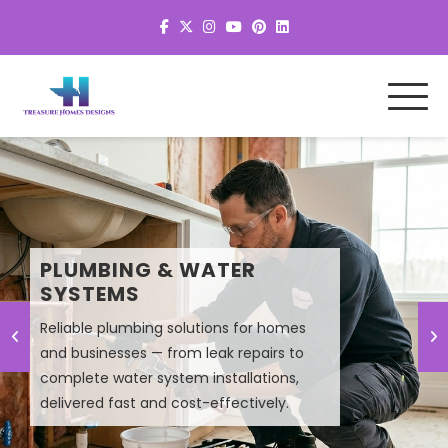
MEP SYSTEM DESIGN &
PLUMBING & WATER
PLANNING
SYSTEMS
Reliable plumbing solutions for homes
and businesses — from leak repairs to
Smart MEP design solutions that improve
complete water system installations,
efficiency, lower energy costs, and
delivered fast and cost-effectively.
ensure high-performance building
systems.