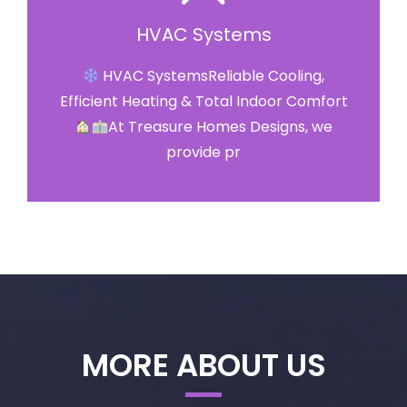
HVAC Systems
HVAC SystemsReliable Cooling,
Efficient Heating & Total Indoor Comfort
At Treasure Homes Designs, we
provide pr
MORE ABOUT US