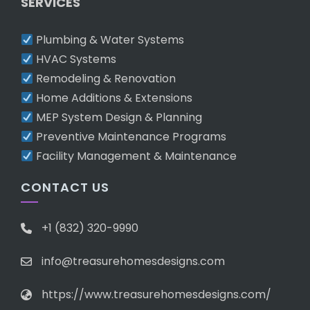
SERVICES
Plumbing & Water Systems
HVAC Systems
Remodeling & Renovation
Home Additions & Extensions
MEP System Design & Planning
Preventive Maintenance Programs
Facility Management & Maintenance
CONTACT US
+1 (832) 320-9990
info@treasurehomesdesigns.com
https://www.treasurehomesdesigns.com/