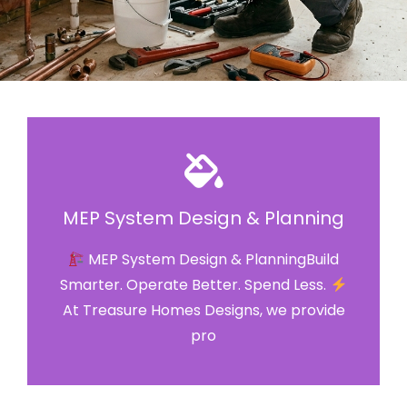
MEP System Design & Planning
MEP System Design & PlanningBuild
Smarter. Operate Better. Spend Less.
At Treasure Homes Designs, we provide
pro