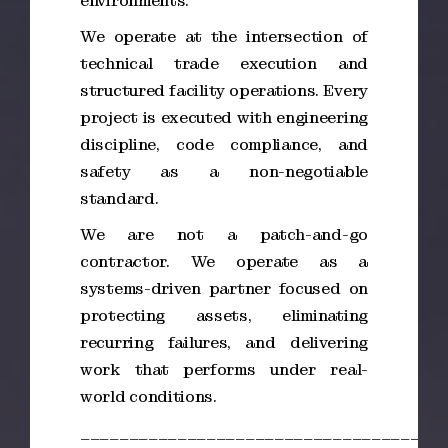
environments.
We operate at the intersection of
technical trade execution and
structured facility operations. Every
project is executed with engineering
discipline, code compliance, and
safety as a non-negotiable
standard.
We are not a patch-and-go
contractor. We operate as a
systems-driven partner focused on
protecting assets, eliminating
recurring failures, and delivering
work that performs under real-
world conditions.
_____________________________________