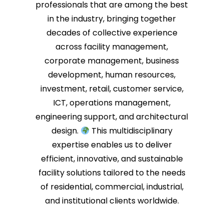
professionals that are among the best
in the industry, bringing together
decades of collective experience
across facility management,
corporate management, business
development, human resources,
investment, retail, customer service,
ICT, operations management,
engineering support, and architectural
design.
This multidisciplinary
expertise enables us to deliver
efficient, innovative, and sustainable
facility solutions tailored to the needs
of residential, commercial, industrial,
and institutional clients worldwide.