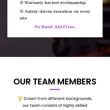
⦿ Warranty-backed workmanship
⦿ Safety-driven execution on every
site
No Band-Aid Fixes.
OUR TEAM MEMBERS
Drawn from different backgrounds,
our team consists of highly skilled