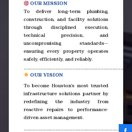
OUR MISSION
To deliver long-term plumbing,
construction, and facility solutions
through disciplined execution,
technical precision, and
uncompromising standards—
ensuring every property operates
safely, efficiently, and reliably.
_____________________________________
OUR VISION
To become Houston’s most trusted
infrastructure solutions partner by
redefining the industry from
reactive repairs to performance-
driven asset management.
_____________________________________