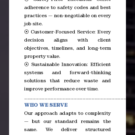
adherence to safety codes and best
practices — non-negotiable on every
job site.
⦿ Customer-Focused Service: Every
decision aligns with client
objectives, timelines, and long-term
property value.
⦿ Sustainable Innovation: Efficient
systems and forward-thinking
solutions that reduce waste and
improve performance over time.
_____________________________________
WHO WE SERVE
Our approach adapts to complexity
— but our standard remains the
same. We deliver structured