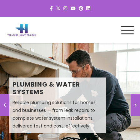
MEP SYSTEM DESIGN &
PLUMBING & WATER
PLANNING
SYSTEMS
Reliable plumbing solutions for homes
Smart MEP design solutions that improve
and businesses — from leak repairs to
efficiency, lower energy costs, and
complete water system installations,
ensure high-performance building
delivered fast and cost-effectively.
systems.