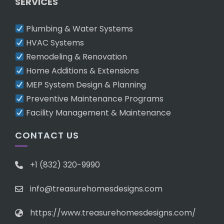
SERVICES
Plumbing & Water Systems
HVAC Systems
Remodeling & Renovation
Home Additions & Extensions
MEP System Design & Planning
Preventive Maintenance Programs
Facility Management & Maintenance
CONTACT US
+1 (832) 320-9990
info@treasurehomesdesigns.com
https://www.treasurehomesdesigns.com/