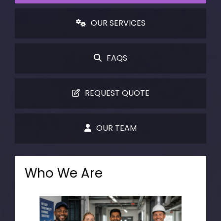
OUR SERVICES
FAQS
REQUEST QUOTE
OUR TEAM
Who We Are