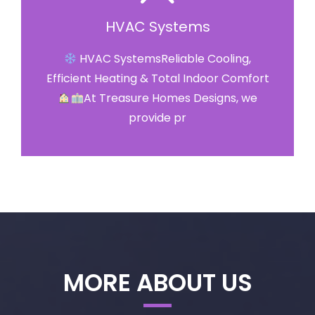
HVAC Systems
HVAC SystemsReliable Cooling,
Efficient Heating & Total Indoor Comfort
At Treasure Homes Designs, we
provide pr
MORE ABOUT US