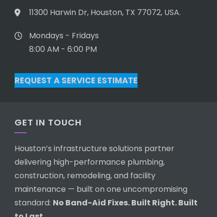
11300 Harwin Dr, Houston, TX 77072, USA.
Mondays - Fridays
8:00 AM - 6:00 PM
REQUEST A SERVICE ESTIMATE
GET IN TOUCH
Houston’s infrastructure solutions partner
delivering high-performance plumbing,
construction, remodeling, and facility
maintenance — built on one uncompromising
standard:
No Band-Aid Fixes. Built Right. Built
to Last.