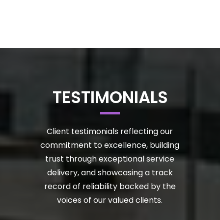
TESTIMONIALS
Client testimonials reflecting our
commitment to excellence, building
trust through exceptional service
delivery, and showcasing a track
record of reliability backed by the
voices of our valued clients.