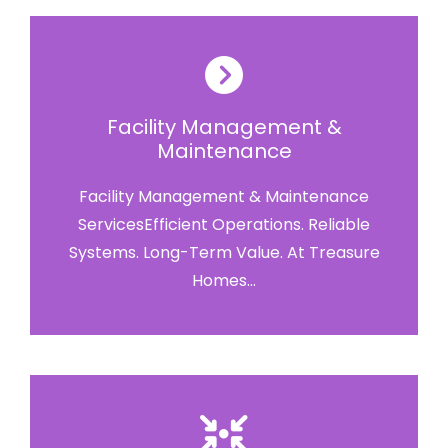
Facility Management &
Maintenance
Facility Management & Maintenance
ServicesEfficient Operations. Reliable
Systems. Long-Term Value. At Treasure
Homes...