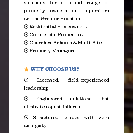
solutions for a broad range of
property owners and operators
across Greater Houston.
⦿ Residential Homeowners
⦿ Commercial Properties
⦿ Churches, Schools & Multi-Site
⦿ Property Managers
______________________
WHY CHOOSE US?
⦿ Licensed, field-experienced
leadership
⦿ Engineered solutions that
eliminate repeat failures
⦿ Structured scopes with zero
ambiguity