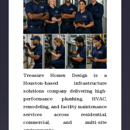
Treasure Homes Design is a
Houston-based infrastructure
solutions company delivering high-
performance plumbing, HVAC,
remodeling, and facility maintenance
services across residential,
commercial, and multi-site