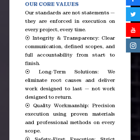
OUR CORE VALUES
Our standards are not statements —
they are enforced in execution on
every project, every time.
⦿ Integrity & Transparency: Clear
communication, defined scopes, and
full accountability from start to
finish.
⦿ Long-Term Solutions: We
eliminate root causes and deliver
work designed to last — not work
designed to return.
⦿ Quality Workmanship: Precision
execution using proven materials
and professional methods on every
scope.
⦿ Safety-First Execution: Strict