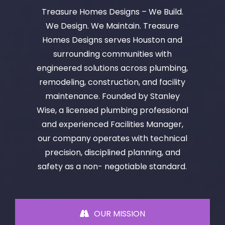
Treasure Homes Designs – We Build.
We Design. We Maintain. Treasure
Homes Designs serves Houston and
surrounding communities with
engineered solutions across plumbing,
remodeling, construction, and facility
maintenance. Founded by Stanley
Wise, a licensed plumbing professional
and experienced Facilities Manager,
our company operates with technical
precision, disciplined planning, and
safety as a non- negotiable standard.
OUR MISSION