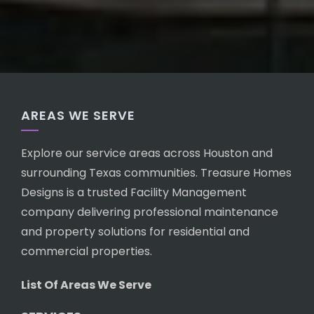
AREAS WE SERVE
Explore our service areas across Houston and
surrounding Texas communities. Treasure Homes
Designs is a trusted Facility Management
company delivering professional maintenance
and property solutions for residential and
commercial properties.
List Of Areas We Serve