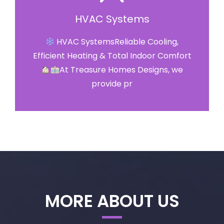
HVAC Systems
HVAC SystemsReliable Cooling,
Efficient Heating & Total Indoor Comfort
At Treasure Homes Designs, we
provide pr
MORE ABOUT US