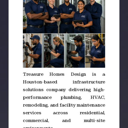
Treasure Homes Design is a
Houston-based infrastructure
solutions company delivering high-
performance plumbing, HVAC,
remodeling, and facility maintenance
services across residential,
commercial, and multi-site