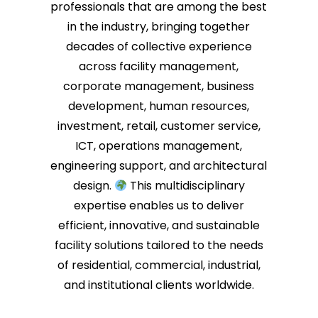
professionals that are among the best
in the industry, bringing together
decades of collective experience
across facility management,
corporate management, business
development, human resources,
investment, retail, customer service,
ICT, operations management,
engineering support, and architectural
design.
This multidisciplinary
expertise enables us to deliver
efficient, innovative, and sustainable
facility solutions tailored to the needs
of residential, commercial, industrial,
and institutional clients worldwide.