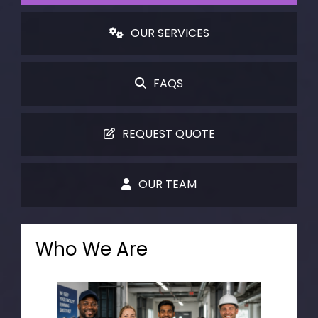
OUR SERVICES
FAQS
REQUEST QUOTE
OUR TEAM
Who We Are