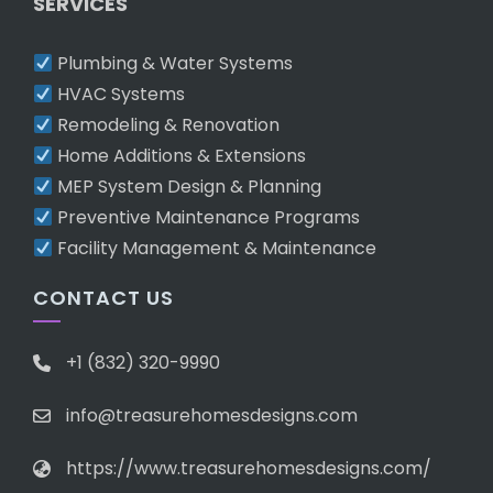
SERVICES
Plumbing & Water Systems
HVAC Systems
Remodeling & Renovation
Home Additions & Extensions
MEP System Design & Planning
Preventive Maintenance Programs
Facility Management & Maintenance
CONTACT US
+1 (832) 320-9990
info@treasurehomesdesigns.com
https://www.treasurehomesdesigns.com/