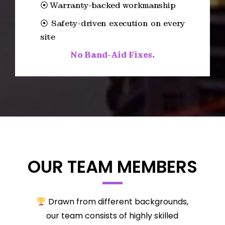
⦿ Warranty-backed workmanship
⦿ Safety-driven execution on every
site
No Band-Aid Fixes.
OUR TEAM MEMBERS
Drawn from different backgrounds,
our team consists of highly skilled