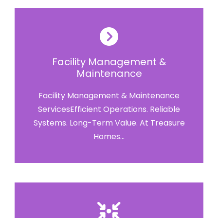
Facility Management &
Maintenance
Facility Management & Maintenance
ServicesEfficient Operations. Reliable
Systems. Long-Term Value. At Treasure
Homes...