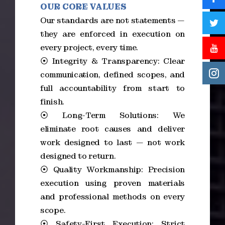
OUR CORE VALUES
Our standards are not statements —
they are enforced in execution on
every project, every time.
⦿ Integrity & Transparency: Clear
communication, defined scopes, and
full accountability from start to
finish.
⦿ Long-Term Solutions: We
eliminate root causes and deliver
work designed to last — not work
designed to return.
⦿ Quality Workmanship: Precision
execution using proven materials
and professional methods on every
scope.
⦿ Safety-First Execution: Strict