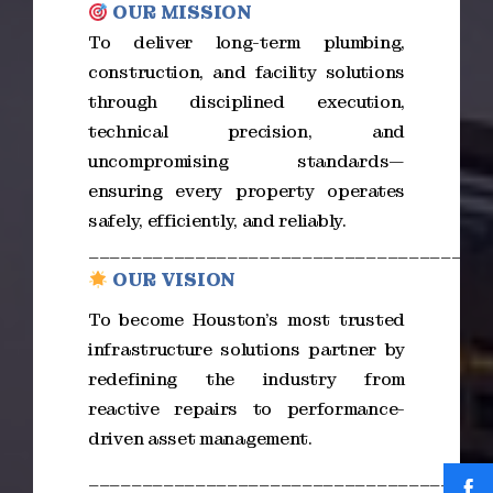
OUR MISSION
To deliver long-term plumbing,
construction, and facility solutions
through disciplined execution,
technical precision, and
uncompromising standards—
ensuring every property operates
safely, efficiently, and reliably.
_____________________________________
OUR VISION
To become Houston’s most trusted
infrastructure solutions partner by
redefining the industry from
reactive repairs to performance-
driven asset management.
_____________________________________