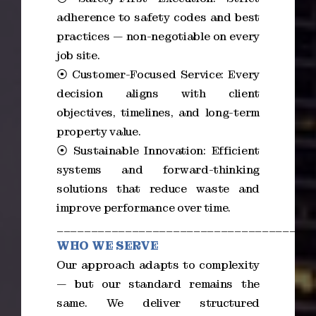
adherence to safety codes and best
practices — non-negotiable on every
job site.
⦿ Customer-Focused Service: Every
decision aligns with client
objectives, timelines, and long-term
property value.
⦿ Sustainable Innovation: Efficient
systems and forward-thinking
solutions that reduce waste and
improve performance over time.
_____________________________________
WHO WE SERVE
Our approach adapts to complexity
— but our standard remains the
same. We deliver structured