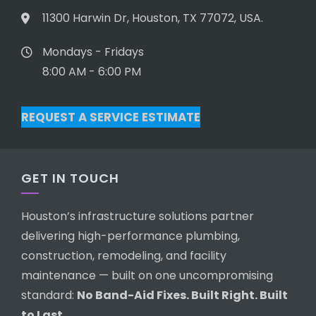
11300 Harwin Dr, Houston, TX 77072, USA.
Mondays - Fridays
8:00 AM - 6:00 PM
REQUEST A SERVICE ESTIMATE
GET IN TOUCH
Houston’s infrastructure solutions partner
delivering high-performance plumbing,
construction, remodeling, and facility
maintenance — built on one uncompromising
standard:
No Band-Aid Fixes. Built Right. Built
to Last.