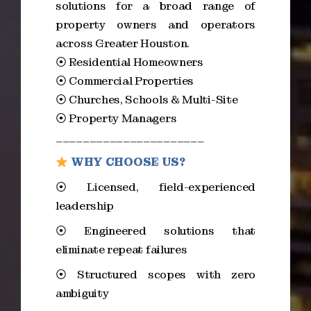
solutions for a broad range of
property owners and operators
across Greater Houston.
⦿ Residential Homeowners
⦿ Commercial Properties
⦿ Churches, Schools & Multi-Site
⦿ Property Managers
______________________
WHY CHOOSE US?
⦿ Licensed, field-experienced
leadership
⦿ Engineered solutions that
eliminate repeat failures
⦿ Structured scopes with zero
ambiguity