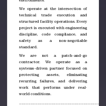
environments.
We operate at the intersection of
technical trade execution and
structured facility operations. Every
project is executed with engineering
discipline, code compliance, and
safety as a non-negotiable
standard.
We are not a patch-and-go
contractor. We operate as a
systems-driven partner focused on
protecting assets, eliminating
recurring failures, and delivering
work that performs under real-
world conditions.
_____________________________________