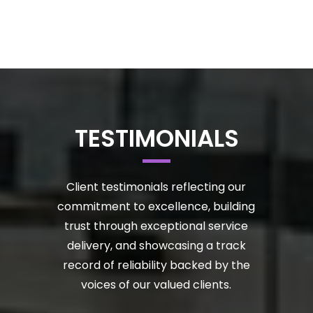
TESTIMONIALS
Client testimonials reflecting our
commitment to excellence, building
trust through exceptional service
delivery, and showcasing a track
record of reliability backed by the
voices of our valued clients.