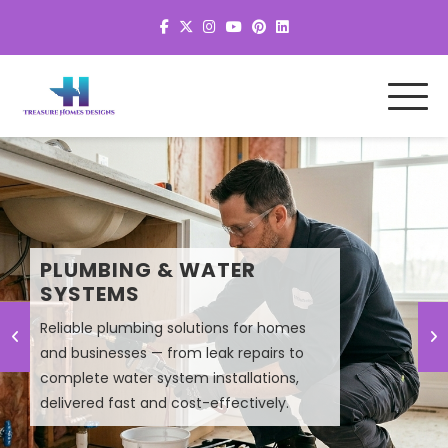
MEP SYSTEM DESIGN &
PLUMBING & WATER
PLANNING
SYSTEMS
Reliable plumbing solutions for homes
Smart MEP design solutions that improve
and businesses — from leak repairs to
efficiency, lower energy costs, and
complete water system installations,
ensure high-performance building
delivered fast and cost-effectively.
systems.