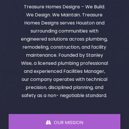
Treasure Homes Designs – We Build.
We Design. We Maintain. Treasure
Homes Designs serves Houston and
surrounding communities with
engineered solutions across plumbing,
remodeling, construction, and facility
maintenance. Founded by Stanley
Wise, a licensed plumbing professional
and experienced Facilities Manager,
our company operates with technical
precision, disciplined planning, and
safety as a non- negotiable standard.
OUR MISSION