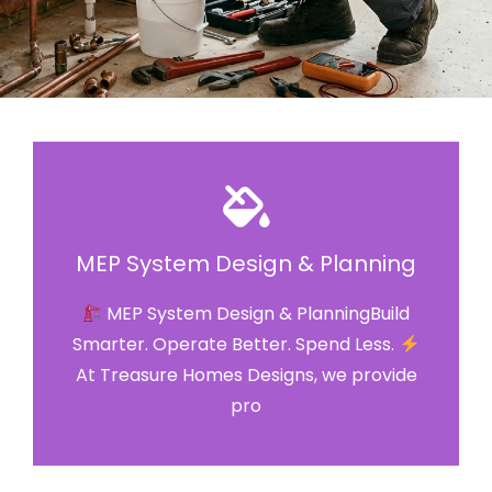
MEP System Design & Planning
MEP System Design & PlanningBuild
Smarter. Operate Better. Spend Less.
At Treasure Homes Designs, we provide
pro