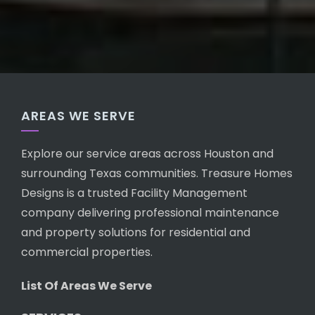
AREAS WE SERVE
Explore our service areas across Houston and
surrounding Texas communities. Treasure Homes
Designs is a trusted Facility Management
company delivering professional maintenance
and property solutions for residential and
commercial properties.
List Of Areas We Serve