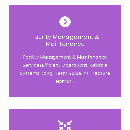
Facility Management &
Maintenance
Facility Management & Maintenance
ServicesEfficient Operations. Reliable
Systems. Long-Term Value. At Treasure
Homes...