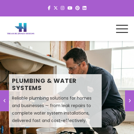
MEP SYSTEM DESIGN &
PLUMBING & WATER
PLANNING
SYSTEMS
Reliable plumbing solutions for homes
Smart MEP design solutions that improve
and businesses — from leak repairs to
efficiency, lower energy costs, and
complete water system installations,
ensure high-performance building
delivered fast and cost-effectively.
systems.