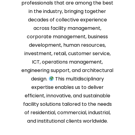
professionals that are among the best
in the industry, bringing together
decades of collective experience
across facility management,
corporate management, business
development, human resources,
investment, retail, customer service,
ICT, operations management,
engineering support, and architectural
design.
This multidisciplinary
expertise enables us to deliver
efficient, innovative, and sustainable
facility solutions tailored to the needs
of residential, commercial, industrial,
and institutional clients worldwide.