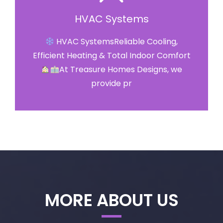
HVAC Systems
HVAC SystemsReliable Cooling,
Efficient Heating & Total Indoor Comfort
At Treasure Homes Designs, we
provide pr
MORE ABOUT US