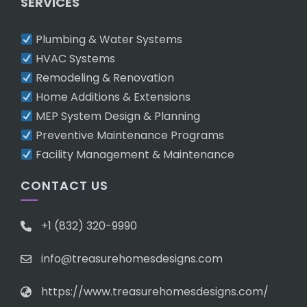
SERVICES
Plumbing & Water Systems
HVAC Systems
Remodeling & Renovation
Home Additions & Extensions
MEP System Design & Planning
Preventive Maintenance Programs
Facility Management & Maintenance
CONTACT US
+1 (832) 320-9990
info@treasurehomesdesigns.com
https://www.treasurehomesdesigns.com/