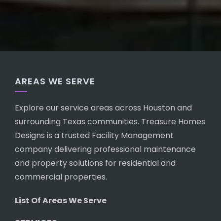
AREAS WE SERVE
Explore our service areas across Houston and
surrounding Texas communities. Treasure Homes
Designs is a trusted Facility Management
company delivering professional maintenance
and property solutions for residential and
commercial properties.
List Of Areas We Serve