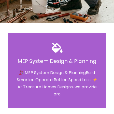
MEP System Design & Planning
MEP System Design & PlanningBuild
Smarter. Operate Better. Spend Less.
At Treasure Homes Designs, we provide
pro