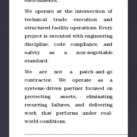
environments.
We operate at the intersection of
technical trade execution and
structured facility operations. Every
project is executed with engineering
discipline, code compliance, and
safety as a non-negotiable
standard.
We are not a patch-and-go
contractor. We operate as a
systems-driven partner focused on
protecting assets, eliminating
recurring failures, and delivering
work that performs under real-
world conditions.
_____________________________________