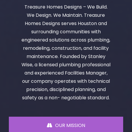
Treasure Homes Designs – We Build.
We Design. We Maintain. Treasure
Homes Designs serves Houston and
surrounding communities with
engineered solutions across plumbing,
remodeling, construction, and facility
maintenance. Founded by Stanley
Wise, a licensed plumbing professional
and experienced Facilities Manager,
our company operates with technical
precision, disciplined planning, and
safety as a non- negotiable standard.
OUR MISSION