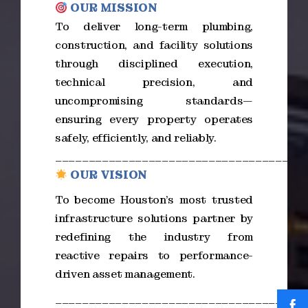
OUR MISSION
To deliver long-term plumbing,
construction, and facility solutions
through disciplined execution,
technical precision, and
uncompromising standards—
ensuring every property operates
safely, efficiently, and reliably.
_____________________________________
OUR VISION
To become Houston’s most trusted
infrastructure solutions partner by
redefining the industry from
reactive repairs to performance-
driven asset management.
_____________________________________