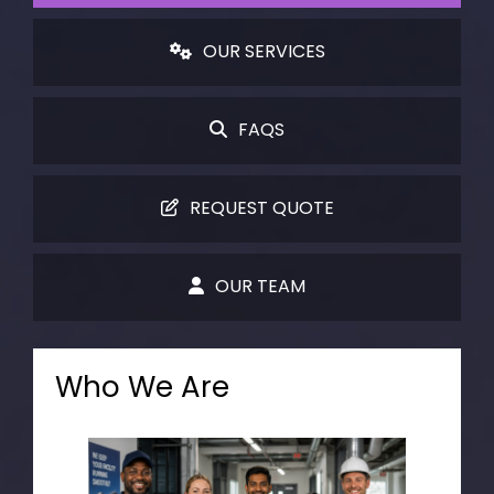
OUR SERVICES
FAQS
REQUEST QUOTE
OUR TEAM
Who We Are