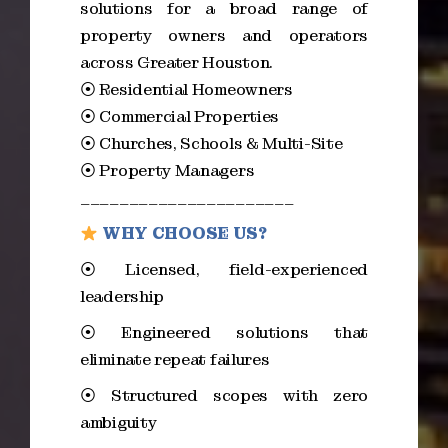
solutions for a broad range of
property owners and operators
across Greater Houston.
⦿ Residential Homeowners
⦿ Commercial Properties
⦿ Churches, Schools & Multi-Site
⦿ Property Managers
______________________
WHY CHOOSE US?
⦿ Licensed, field-experienced
leadership
⦿ Engineered solutions that
eliminate repeat failures
⦿ Structured scopes with zero
ambiguity