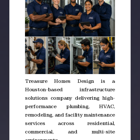
Treasure Homes Design is a
Houston-based infrastructure
solutions company delivering high-
performance plumbing, HVAC,
remodeling, and facility maintenance
services across residential,
commercial, and multi-site