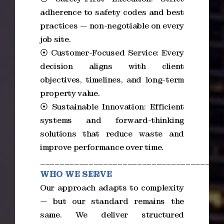
adherence to safety codes and best
practices — non-negotiable on every
job site.
⦿ Customer-Focused Service: Every
decision aligns with client
objectives, timelines, and long-term
property value.
⦿ Sustainable Innovation: Efficient
systems and forward-thinking
solutions that reduce waste and
improve performance over time.
_____________________________________
WHO WE SERVE
Our approach adapts to complexity
— but our standard remains the
same. We deliver structured