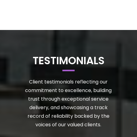
TESTIMONIALS
Client testimonials reflecting our
commitment to excellence, building
trust through exceptional service
delivery, and showcasing a track
record of reliability backed by the
voices of our valued clients.