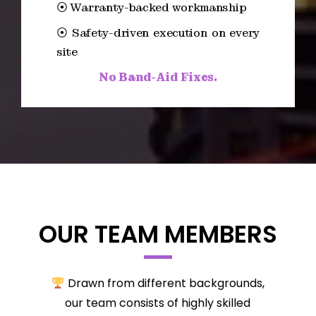
⦿ Warranty-backed workmanship
⦿ Safety-driven execution on every
site
No Band-Aid Fixes.
OUR TEAM MEMBERS
Drawn from different backgrounds,
our team consists of highly skilled