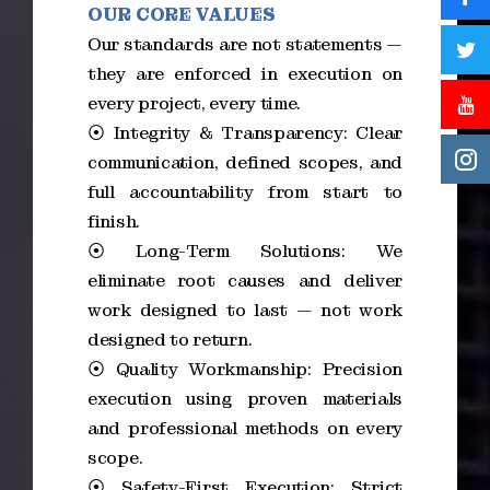
OUR CORE VALUES
Our standards are not statements —
they are enforced in execution on
every project, every time.
⦿ Integrity & Transparency: Clear
communication, defined scopes, and
full accountability from start to
finish.
⦿ Long-Term Solutions: We
eliminate root causes and deliver
work designed to last — not work
designed to return.
⦿ Quality Workmanship: Precision
execution using proven materials
and professional methods on every
scope.
⦿ Safety-First Execution: Strict