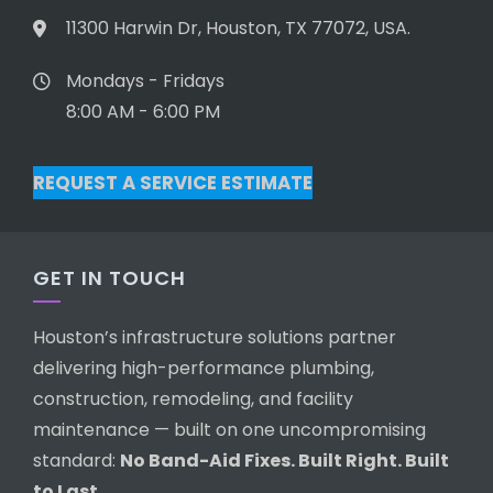
11300 Harwin Dr, Houston, TX 77072, USA.
Mondays - Fridays
8:00 AM - 6:00 PM
REQUEST A SERVICE ESTIMATE
GET IN TOUCH
Houston’s infrastructure solutions partner
delivering high-performance plumbing,
construction, remodeling, and facility
maintenance — built on one uncompromising
standard:
No Band-Aid Fixes. Built Right. Built
to Last.