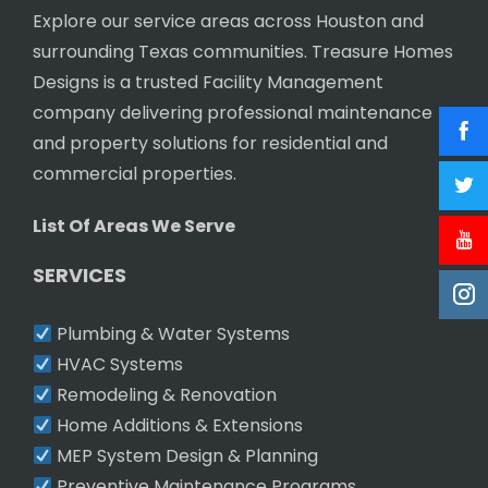
Explore our service areas across Houston and
surrounding Texas communities. Treasure Homes
Designs is a trusted Facility Management
company delivering professional maintenance
and property solutions for residential and
commercial properties.
List Of Areas We Serve
SERVICES
Plumbing & Water Systems
HVAC Systems
Remodeling & Renovation
Home Additions & Extensions
MEP System Design & Planning
Preventive Maintenance Programs