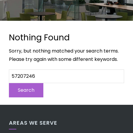
Nothing Found
Sorry, but nothing matched your search terms.
Please try again with some different keywords.
AREAS WE SERVE