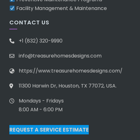
Facility Management & Maintenance
CONTACT US
+1 (832) 320-9990
info@treasurehomesdesigns.com
https://www.treasurehomesdesigns.com/
11300 Harwin Dr, Houston, TX 77072, USA.
Mondays - Fridays
8:00 AM - 6:00 PM
REQUEST A SERVICE ESTIMATE