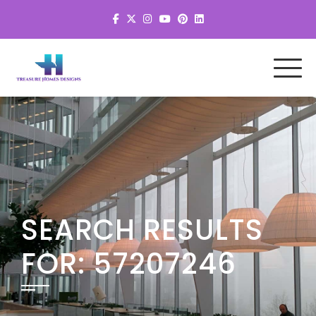
SEARCH RESULTS
FOR:
57207246