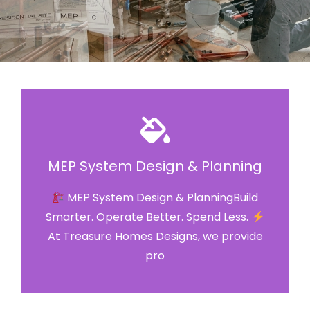
MEP System Design & Planning
MEP System Design & PlanningBuild
Smarter. Operate Better. Spend Less.
At Treasure Homes Designs, we provide
pro