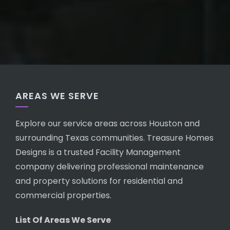
AREAS WE SERVE
Explore our service areas across Houston and
surrounding Texas communities. Treasure Homes
Designs is a trusted Facility Management
company delivering professional maintenance
and property solutions for residential and
commercial properties.
List Of Areas We Serve