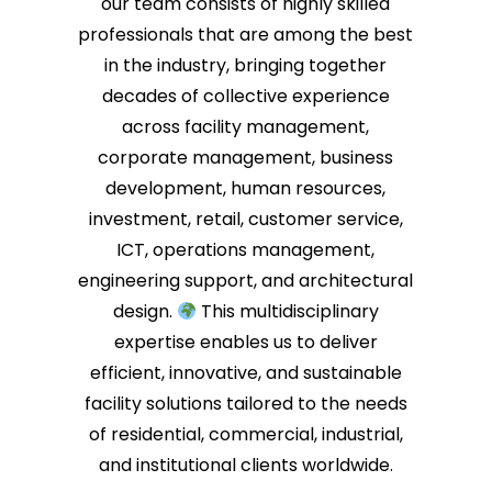
our team consists of highly skilled
Chiom
review
professionals that are among the best
multi
in the industry, bringing together
We fo
decades of collective experience
right
deliv
across facility management,
resul
corporate management, business
to he
development, human resources,
water
insta
investment, retail, customer service,
We ap
ICT, operations management,
recom
engineering support, and architectural
forwa
again
design.
This multidisciplinary
expertise enables us to deliver
efficient, innovative, and sustainable
facility solutions tailored to the needs
of residential, commercial, industrial,
and institutional clients worldwide.