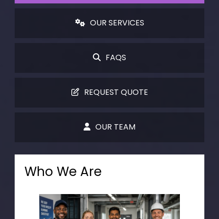
OUR SERVICES
FAQS
REQUEST QUOTE
OUR TEAM
Who We Are