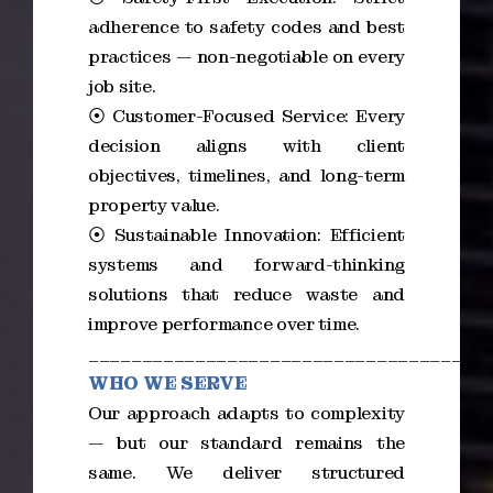
adherence to safety codes and best
practices — non-negotiable on every
job site.
⦿ Customer-Focused Service: Every
decision aligns with client
objectives, timelines, and long-term
property value.
⦿ Sustainable Innovation: Efficient
systems and forward-thinking
solutions that reduce waste and
improve performance over time.
_____________________________________
WHO WE SERVE
Our approach adapts to complexity
— but our standard remains the
same. We deliver structured