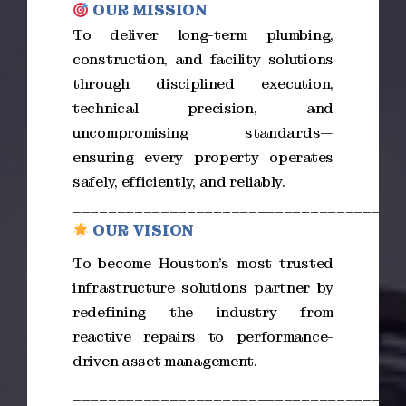
OUR MISSION
To deliver long-term plumbing,
construction, and facility solutions
through disciplined execution,
technical precision, and
uncompromising standards—
ensuring every property operates
safely, efficiently, and reliably.
_____________________________________
OUR VISION
To become Houston’s most trusted
infrastructure solutions partner by
redefining the industry from
reactive repairs to performance-
driven asset management.
_____________________________________