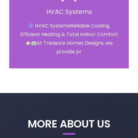
HVAC Systems
HVAC SystemsReliable Cooling,
Efficient Heating & Total Indoor Comfort
At Treasure Homes Designs, we
provide pr
MORE ABOUT US