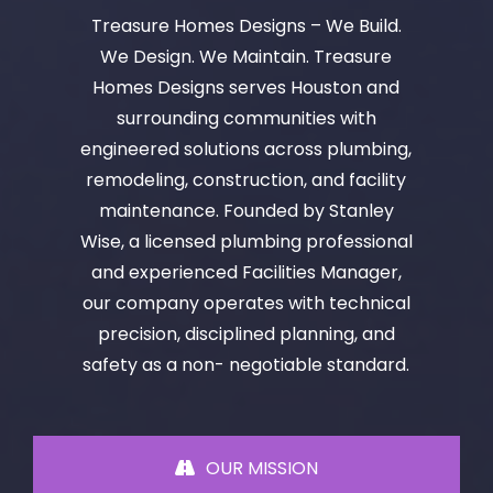
Treasure Homes Designs – We Build.
We Design. We Maintain. Treasure
Homes Designs serves Houston and
surrounding communities with
engineered solutions across plumbing,
remodeling, construction, and facility
maintenance. Founded by Stanley
Wise, a licensed plumbing professional
and experienced Facilities Manager,
our company operates with technical
precision, disciplined planning, and
safety as a non- negotiable standard.
OUR MISSION