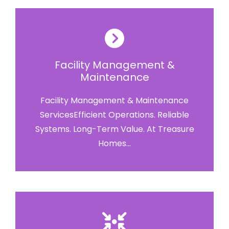
Facility Management &
Maintenance
Facility Management & Maintenance
ServicesEfficient Operations. Reliable
Systems. Long-Term Value. At Treasure
Homes...