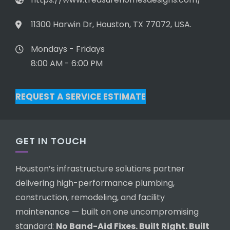
11300 Harwin Dr, Houston, TX 77072, USA.
Mondays - Fridays
8:00 AM - 6:00 PM
REQUEST A SERVICE ESTIMATE
GET IN TOUCH
Houston’s infrastructure solutions partner
delivering high-performance plumbing,
construction, remodeling, and facility
maintenance — built on one uncompromising
standard:
No Band-Aid Fixes. Built Right. Built