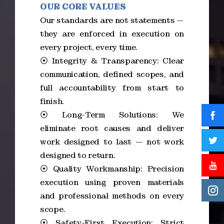
OUR CORE VALUES
Our standards are not statements —
they are enforced in execution on
every project, every time.
⦿ Integrity & Transparency: Clear
communication, defined scopes, and
full accountability from start to
finish.
⦿ Long-Term Solutions: We
eliminate root causes and deliver
work designed to last — not work
designed to return.
⦿ Quality Workmanship: Precision
execution using proven materials
and professional methods on every
scope.
⦿ Safety-First Execution: Strict