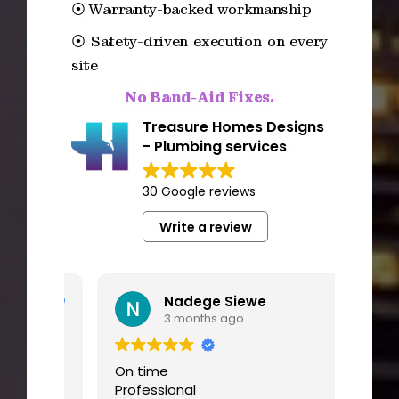
⦿ Warranty-backed workmanship
⦿ Safety-driven execution on every
site
No Band-Aid Fixes.
Treasure Homes Designs
- Plumbing services
30 Google reviews
Write a review
Nadege Siewe
3 months ago
ve
On time
I had
Professional
worki