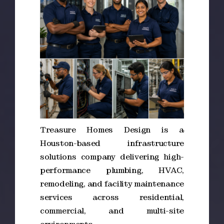
Treasure Homes Design is a
Houston-based infrastructure
solutions company delivering high-
performance plumbing, HVAC,
remodeling, and facility maintenance
services across residential,
commercial, and multi-site