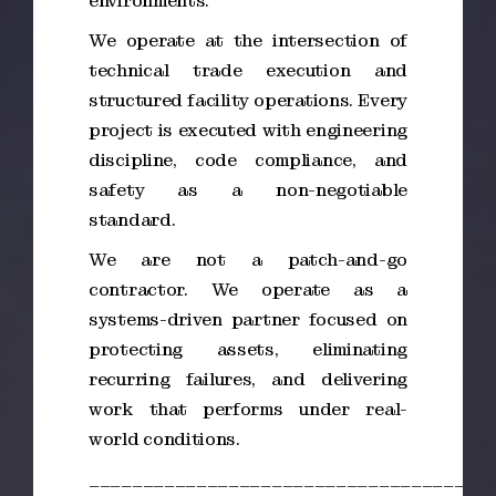
environments.
We operate at the intersection of
technical trade execution and
structured facility operations. Every
project is executed with engineering
discipline, code compliance, and
safety as a non-negotiable
standard.
We are not a patch-and-go
contractor. We operate as a
systems-driven partner focused on
protecting assets, eliminating
recurring failures, and delivering
work that performs under real-
world conditions.
_____________________________________