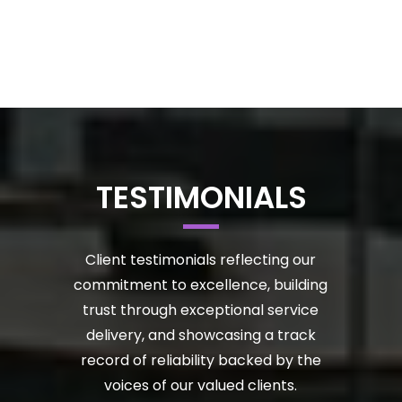
TESTIMONIALS
Client testimonials reflecting our
commitment to excellence, building
trust through exceptional service
delivery, and showcasing a track
record of reliability backed by the
voices of our valued clients.