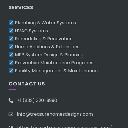
SERVICES
Plumbing & Water Systems
HVAC Systems
Remodeling & Renovation
Home Additions & Extensions
MEP System Design & Planning
Preventive Maintenance Programs
Facility Management & Maintenance
CONTACT US
+1 (832) 320-9990
info@treasurehomesdesigns.com
https://www.treasurehomesdesigns.com/