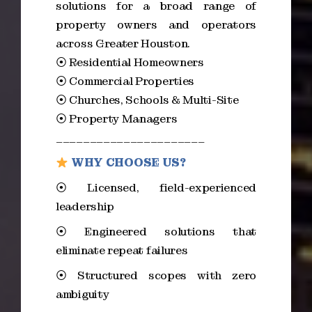
solutions for a broad range of
property owners and operators
across Greater Houston.
⦿ Residential Homeowners
⦿ Commercial Properties
⦿ Churches, Schools & Multi-Site
⦿ Property Managers
______________________
WHY CHOOSE US?
⦿ Licensed, field-experienced
leadership
⦿ Engineered solutions that
eliminate repeat failures
⦿ Structured scopes with zero
ambiguity