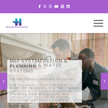
MEP SYSTEM DESIGN &
PLANNING
Smart MEP design solutions that improve
efficiency, lower energy costs, and
ensure high-performance building
systems.